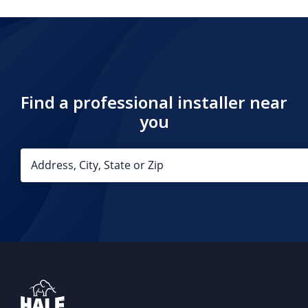
Find a professional installer near
you