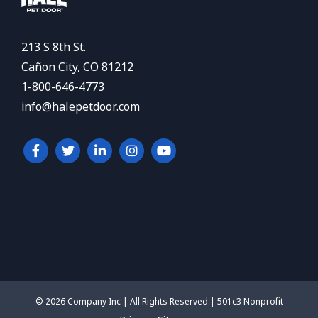
213 S 8th St.
Cañon City, CO 81212
1-800-646-4773
info@halepetdoor.com
© 2026 Company Inc | All Rights Reserved | 501c3 Nonprofit