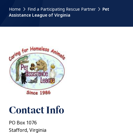
Home
Find a Participating Rescue Partner
Pet
Assistance League of Virginia
Contact Info
PO Box 1076
Stafford, Virginia