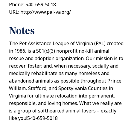
Phone: 540-659-5018
URL: http://www.pal-va.org/
Notes
The Pet Assistance League of Virginia (PAL) created
in 1986, is a 501(c)(3) nonprofit no-kill animal
rescue and adoption organization. Our mission is to
recover; foster; and, when necessary, socially and
medically rehabilitate as many homeless and
abandoned animals as possible throughout Prince
William, Stafford, and Spotsylvania Counties in
Virginia for ultimate relocation into permanent,
responsible, and loving homes. What we really are
is a group of softhearted animal lovers – exactly
like you!540-659-5018