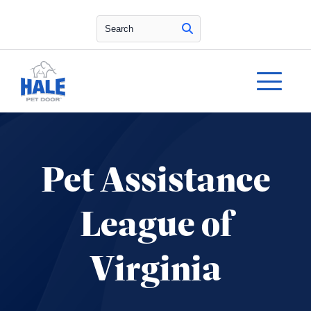
Search
Pet Assistance
League of
Virginia