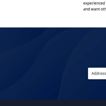
experienced 
and want oth