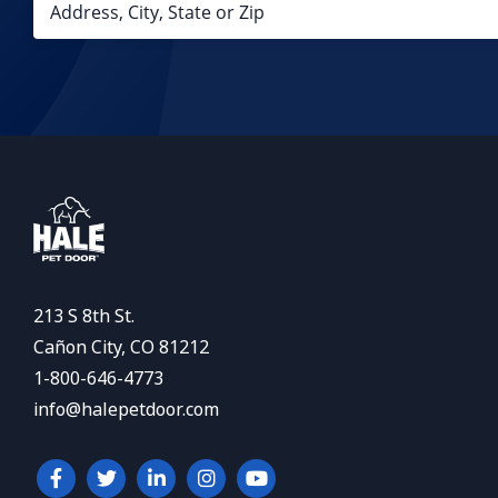
213 S 8th St.
Cañon City, CO 81212
1-800-646-4773
info@halepetdoor.com