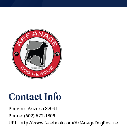
Contact Info
Phoenix, Arizona 87031
Phone: (602) 672-1309
URL: http://www.facebook.com/ArfAnageDogRescue