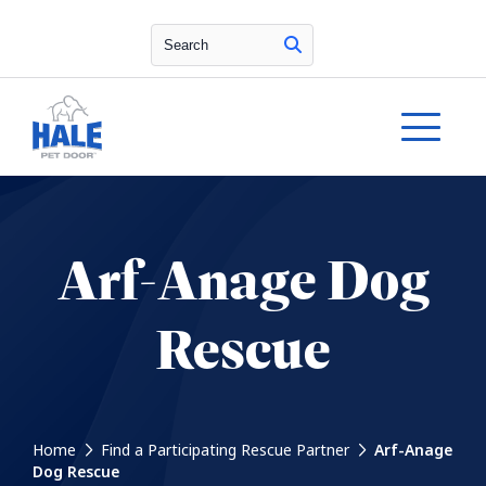
Search
Arf-Anage Dog
Rescue
Home
Find a Participating Rescue Partner
Arf-Anage
Dog Rescue