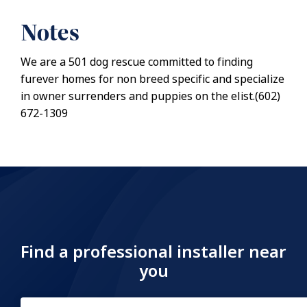
Notes
We are a 501 dog rescue committed to finding
furever homes for non breed specific and specialize
in owner surrenders and puppies on the elist.(602)
672-1309
Find a professional installer near
you