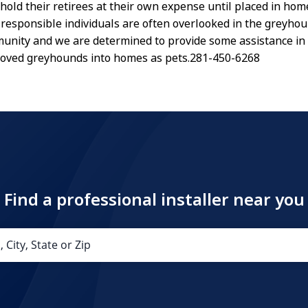
old their retirees at their own expense until placed in hom
 responsible individuals are often overlooked in the greyho
nity and we are determined to provide some assistance in 
loved greyhounds into homes as pets.281-450-6268
Find a professional installer near you