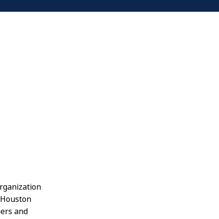
organization
t Houston
ners and