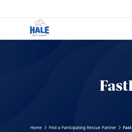
Fast
Home
Find a Participating Rescue Partner
Fast