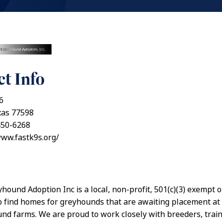
t Info
6
xas 77598
450-6268
www.fastk9s.org/
yhound Adoption Inc is a local, non-profit, 501(c)(3) exempt 
o find homes for greyhounds that are awaiting placement a
nd farms. We are proud to work closely with breeders, trai