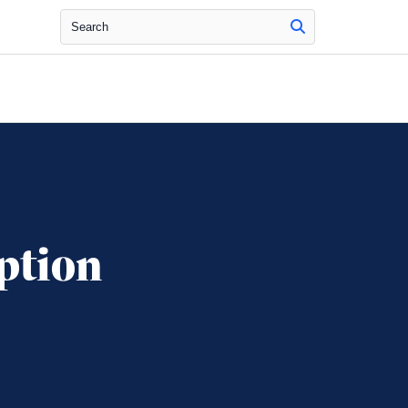
Search
ption