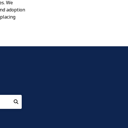
es. We
und adoption
placing