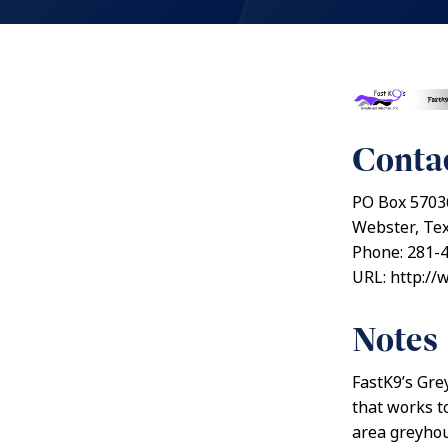
Contac
PO Box 5703
Webster, Te
Phone: 281-
URL: http://
Notes
FastK9’s Gre
that works t
area greyhou