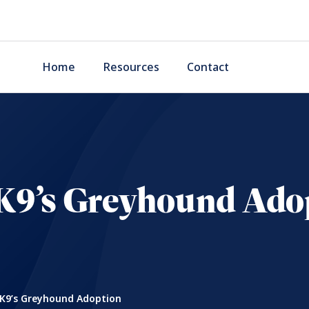
Home
Resources
Contact
K9’s Greyhound Ado
K9’s Greyhound Adoption