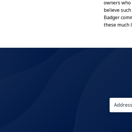
owners who h
believe such
Badger commu
these much 