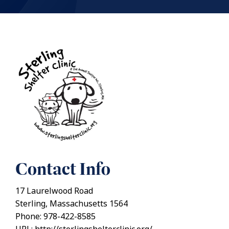
Contact Info
17 Laurelwood Road
Sterling, Massachusetts 1564
Phone: 978-422-8585