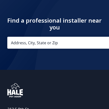
Find a professional installer near
you