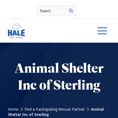
Search
Animal Shelter
Inc of Sterling
Home
Find a Participating Rescue Partner
Animal
Shelter Inc of Sterling