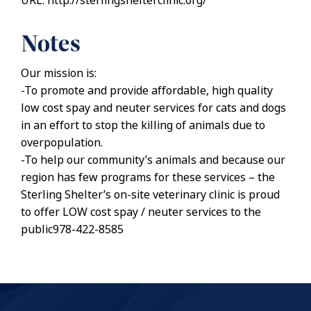
URL: http://sterlingshelterclinic.org/
Notes
Our mission is:
-To promote and provide affordable, high quality
low cost spay and neuter services for cats and dogs
in an effort to stop the killing of animals due to
overpopulation.
-To help our community’s animals and because our
region has few programs for these services – the
Sterling Shelter’s on-site veterinary clinic is proud
to offer LOW cost spay / neuter services to the
public978-422-8585