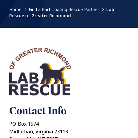
Home
Find a Participating Rescue Partner
Lab
Rescue of Greater Richmond
Contact Info
P.O. Box 1574
Midlothan, Virginia 23113