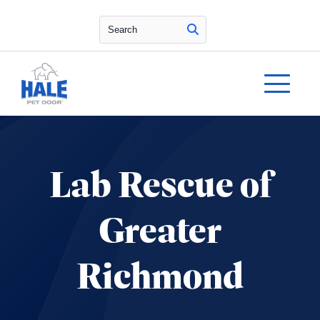
Search
Lab Rescue of
Greater
Richmond