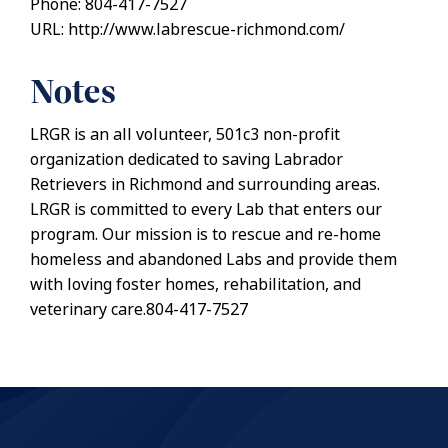
Phone: 804-417-7527
URL: http://www.labrescue-richmond.com/
Notes
LRGR is an all volunteer, 501c3 non-profit
organization dedicated to saving Labrador
Retrievers in Richmond and surrounding areas.
LRGR is committed to every Lab that enters our
program. Our mission is to rescue and re-home
homeless and abandoned Labs and provide them
with loving foster homes, rehabilitation, and
veterinary care.804-417-7527