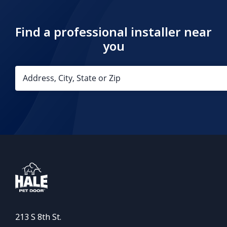
Find a professional installer near
you
213 S 8th St.