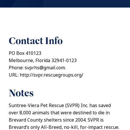
Contact Info
PO Box 410123
Melbourne, Florida 32941-0123
Phone: svprhs@gmail.com.
URL: http://svpr.rescuegroups.org/
Notes
Suntree-Viera Pet Rescue (SVPR) Inc. has saved
over 8,000 animals that were destined to die in
Brevard County shelters since 2004. SVPR is
Brevard’s only All-Breed, no-kill, for-impact rescue.