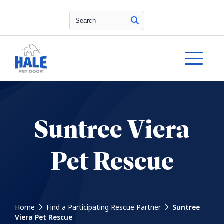
Search
Suntree Viera
Pet Rescue
Home
Find a Participating Rescue Partner
Suntree
Viera Pet Rescue