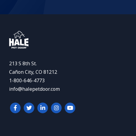
213 S 8th St.
Cañon City, CO 81212
1-800-646-4773
info@halepetdoor.com