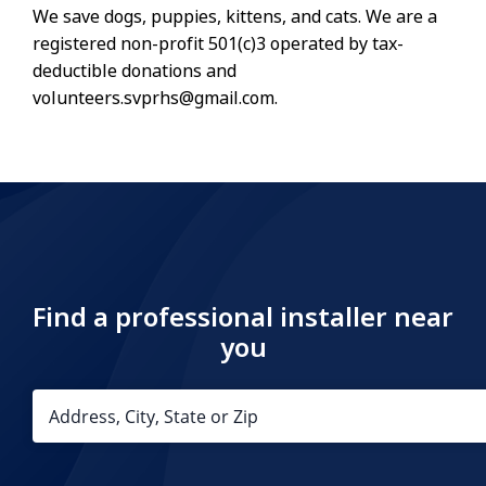
We save dogs, puppies, kittens, and cats. We are a
registered non-profit 501(c)3 operated by tax-
deductible donations and
volunteers.svprhs@gmail.com.
Find a professional installer near
you