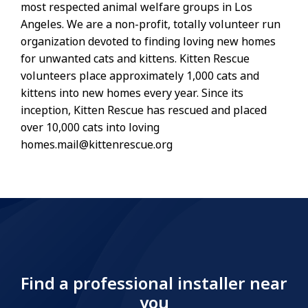
most respected animal welfare groups in Los
Angeles. We are a non-profit, totally volunteer run
organization devoted to finding loving new homes
for unwanted cats and kittens. Kitten Rescue
volunteers place approximately 1,000 cats and
kittens into new homes every year. Since its
inception, Kitten Rescue has rescued and placed
over 10,000 cats into loving
homes.mail@kittenrescue.org
Find a professional installer near
you