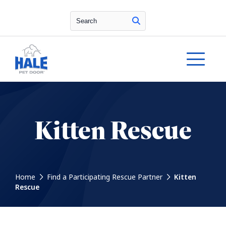
Search
Kitten Rescue
Home
Find a Participating Rescue Partner
Kitten
Rescue