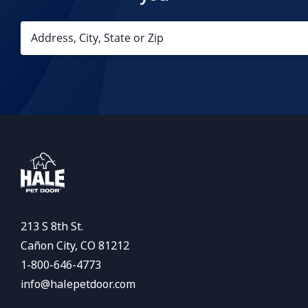
213 S 8th St.
Cañon City, CO 81212
1-800-646-4773
info@halepetdoor.com