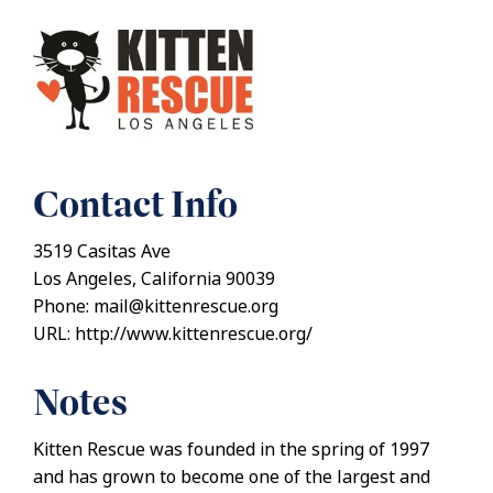
Contact Info
3519 Casitas Ave
Los Angeles, California 90039
Phone: mail@kittenrescue.org
URL: http://www.kittenrescue.org/
Notes
Kitten Rescue was founded in the spring of 1997
and has grown to become one of the largest and