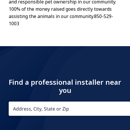
and responsible pet ownership in our community.
100% of the money raised goes directly towards
assisting the animals in our community.850-529-
1003
Find a professional installer near
you