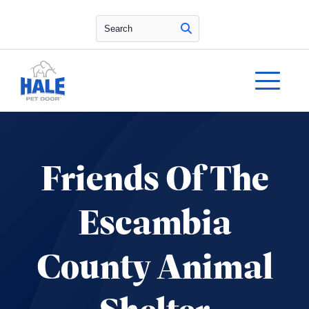
Search
Friends Of The
Escambia
County Animal