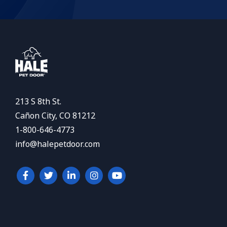
213 S 8th St.
Cañon City, CO 81212
1-800-646-4773
info@halepetdoor.com