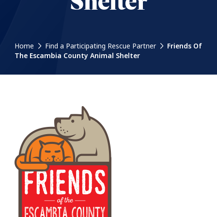
Shelter
Home
Find a Participating Rescue Partner
Friends Of
The Escambia County Animal Shelter