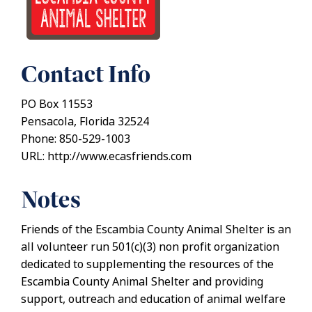
Contact Info
PO Box 11553
Pensacola, Florida 32524
Phone: 850-529-1003
URL: http://www.ecasfriends.com
Notes
Friends of the Escambia County Animal Shelter is an
all volunteer run 501(c)(3) non profit organization
dedicated to supplementing the resources of the
Escambia County Animal Shelter and providing
support, outreach and education of animal welfare