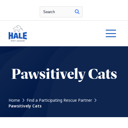
Search
Pawsitively Cats
Home
Find a Participating Rescue Partner
Pawsitively Cats