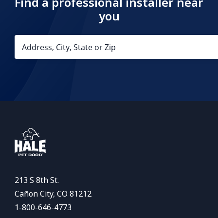
Find a professional installer near
you
213 S 8th St.
Cañon City, CO 81212
1-800-646-4773