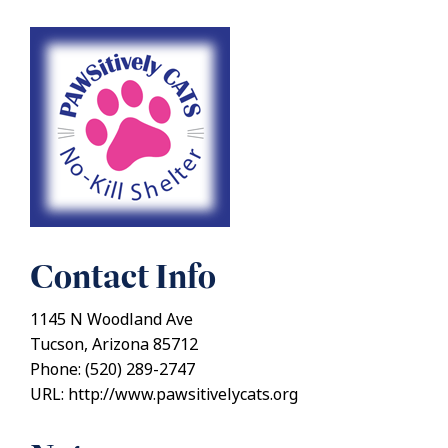
Contact Info
1145 N Woodland Ave
Tucson, Arizona 85712
Phone: (520) 289-2747
URL: http://www.pawsitivelycats.org