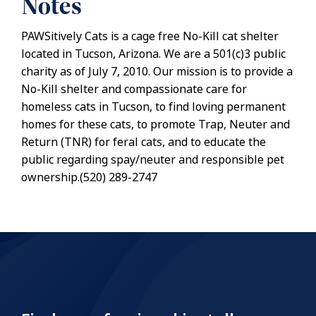
Notes
PAWSitively Cats is a cage free No-Kill cat shelter
located in Tucson, Arizona. We are a 501(c)3 public
charity as of July 7, 2010. Our mission is to provide a
No-Kill shelter and compassionate care for
homeless cats in Tucson, to find loving permanent
homes for these cats, to promote Trap, Neuter and
Return (TNR) for feral cats, and to educate the
public regarding spay/neuter and responsible pet
ownership.(520) 289-2747