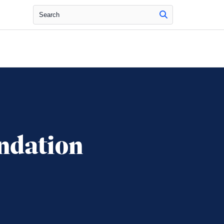
Search
ndation