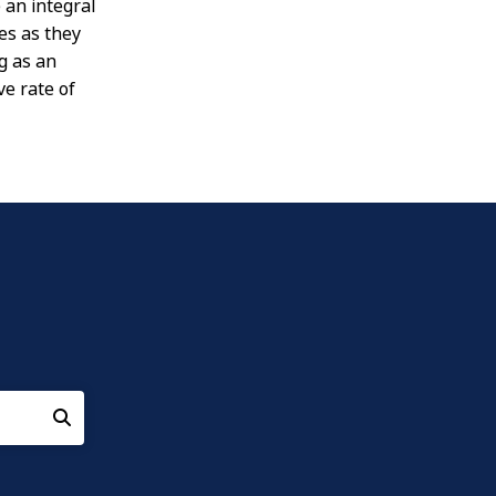
 an integral
es as they
g as an
ve rate of