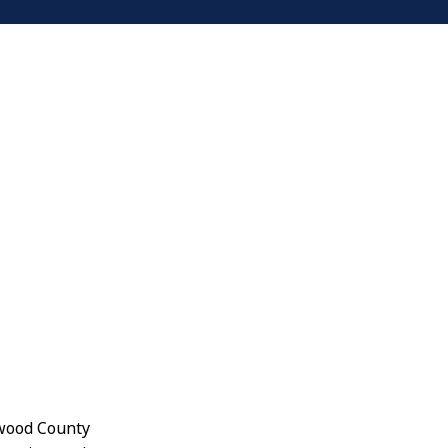
ywood County