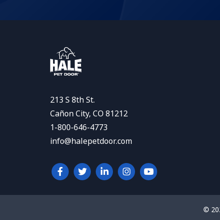
213 S 8th St.
Cañon City, CO 81212
1-800-646-4773
info@halepetdoor.com
© 20