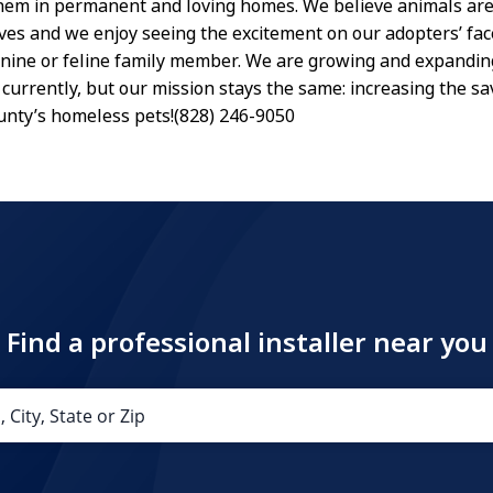
hem in permanent and loving homes. We believe animals are
lives and we enjoy seeing the excitement on our adopters’ fac
nine or feline family member. We are growing and expandin
currently, but our mission stays the same: increasing the sa
nty’s homeless pets!(828) 246-9050
Find a professional installer near you