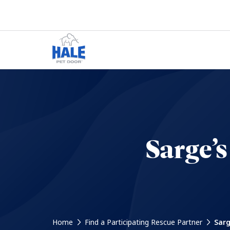
Sarge’
Home
Find a Participating Rescue Partner
Sarg