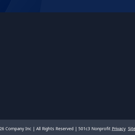
26 Company Inc | All Rights Reserved | 501c3 Nonprofit
Privacy
Sit