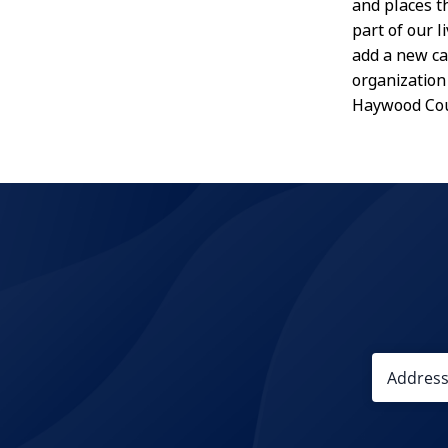
and places t
part of our 
add a new ca
organization 
Haywood Cou