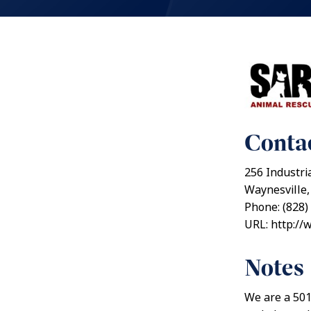
Contac
256 Industri
Waynesville,
Phone: (828)
URL: http://
Notes
We are a 501