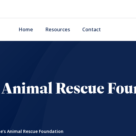
Home
Resources
Contact
s Animal Rescue Fou
e’s Animal Rescue Foundation