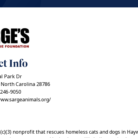
t Info
al Park Dr
 North Carolina 28786
 246-9050
www.sargeanimals.org/
(c)(3) nonprofit that rescues homeless cats and dogs in Ha