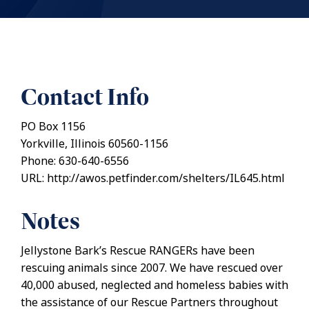
Contact Info
PO Box 1156
Yorkville, Illinois 60560-1156
Phone: 630-640-6556
URL: http://awos.petfinder.com/shelters/IL645.html
Notes
Jellystone Bark’s Rescue RANGERs have been
rescuing animals since 2007. We have rescued over
40,000 abused, neglected and homeless babies with
the assistance of our Rescue Partners throughout