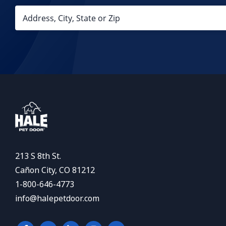
213 S 8th St.
Cañon City, CO 81212
1-800-646-4773
info@halepetdoor.com