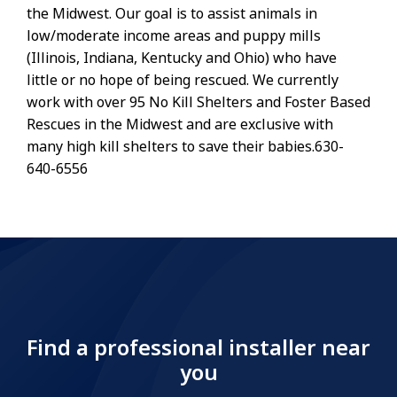
the Midwest. Our goal is to assist animals in
low/moderate income areas and puppy mills
(Illinois, Indiana, Kentucky and Ohio) who have
little or no hope of being rescued. We currently
work with over 95 No Kill Shelters and Foster Based
Rescues in the Midwest and are exclusive with
many high kill shelters to save their babies.630-
640-6556
Find a professional installer near
you