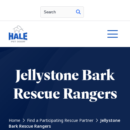
Search
Jellystone Bark
Rescue Rangers
Home
Find a Participating Rescue Partner
Jellystone
Bark Rescue Rangers