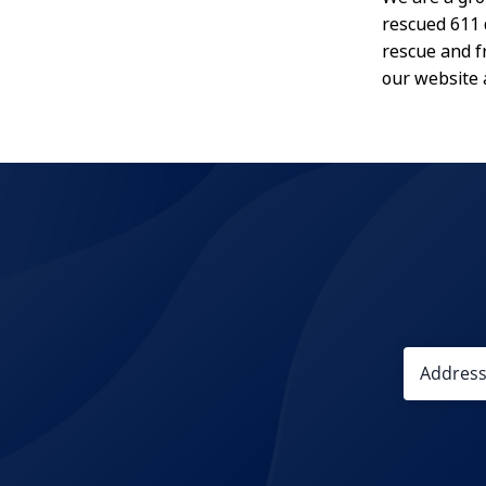
rescued 611 
rescue and f
our website