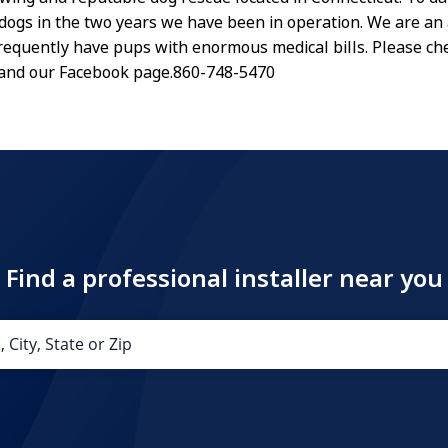
dogs in the two years we have been in operation. We are an 
requently have pups with enormous medical bills. Please ch
 and our Facebook page.860-748-5470
Find a professional installer near you