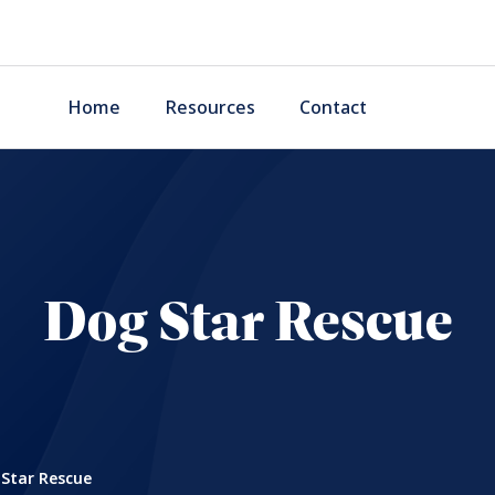
Home
Resources
Contact
Dog Star Rescue
Star Rescue