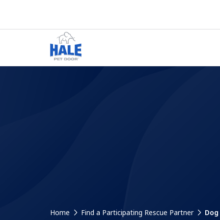
Home
Find a Participating Rescue Partner
Dog 