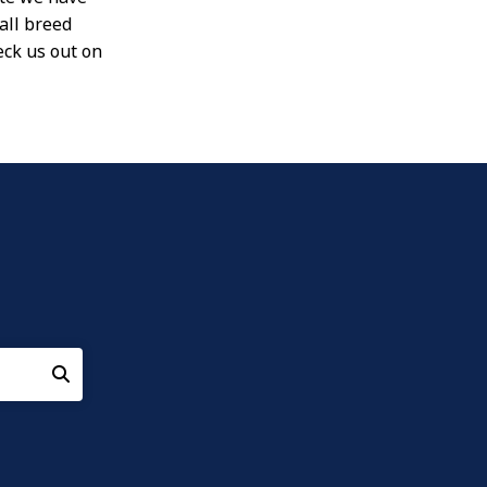
all breed
eck us out on