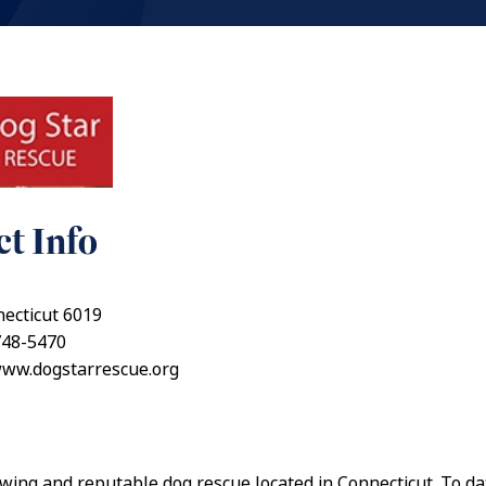
t Info
ecticut 6019
748-5470
www.dogstarrescue.org
wing and reputable dog rescue located in Connecticut. To d