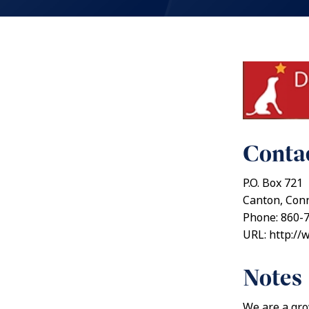
Contac
P.O. Box 721
Canton, Conn
Phone: 860-
URL: http://
Notes
We are a gro