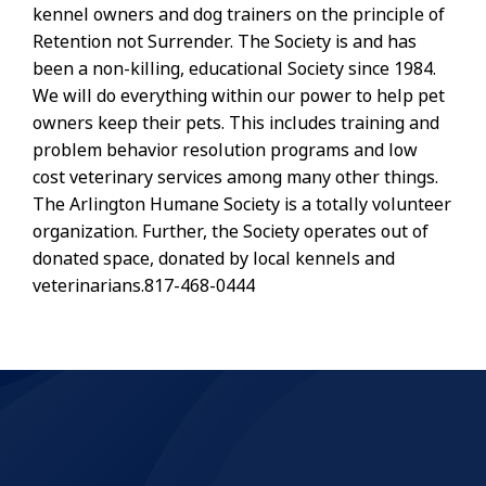
kennel owners and dog trainers on the principle of
Retention not Surrender. The Society is and has
been a non-killing, educational Society since 1984.
We will do everything within our power to help pet
owners keep their pets. This includes training and
problem behavior resolution programs and low
cost veterinary services among many other things.
The Arlington Humane Society is a totally volunteer
organization. Further, the Society operates out of
donated space, donated by local kennels and
veterinarians.817-468-0444