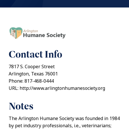
Contact Info
7817 S. Cooper Street
Arlington, Texas 76001
Phone: 817-468-0444
URL: http://www.arlingtonhumanesociety.org
Notes
The Arlington Humane Society was founded in 1984
by pet industry professionals, i.e., veterinarians;