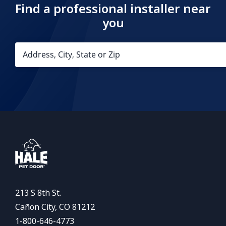
Find a professional installer near
you
213 S 8th St.
Cañon City, CO 81212
1-800-646-4773