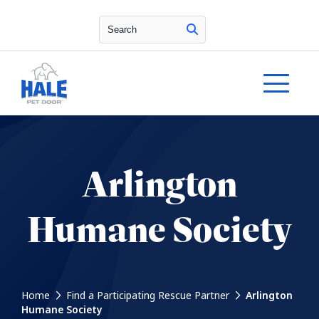
Search
Arlington
Humane Society
Home
Find a Participating Rescue Partner
Arlington
Humane Society