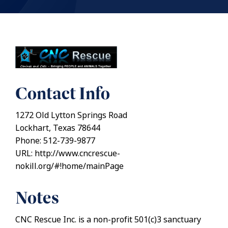
Contact Info
1272 Old Lytton Springs Road
Lockhart, Texas 78644
Phone: 512-739-9877
URL: http://www.cncrescue-
nokill.org/#!home/mainPage
Notes
CNC Rescue Inc. is a non-profit 501(c)3 sanctuary