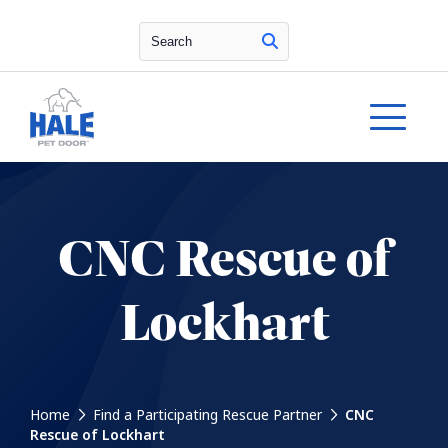
Search
CNC Rescue of
Lockhart
Home
Find a Participating Rescue Partner
CNC
Rescue of Lockhart