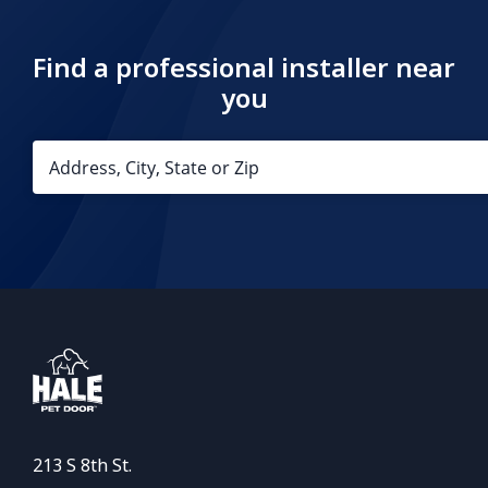
Find a professional installer near
you
213 S 8th St.