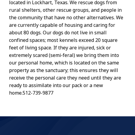
located in Lockhart, Texas. We rescue dogs from
rural shelters, other rescue groups, and people in
the community that have no other alternatives. We
are currently capable of housing and caring for
about 80 dogs. Our dogs do not live in small
confined spaces; most kennels exceed 20 square
feet of living space. If they are injured, sick or
extremely scared (semi-feral) we bring them into
our personal home, which is located on the same
property as the sanctuary; this ensures they will
receive the personal care they need until they are
ready to assimilate into our pack or a new
home.512-739-9877