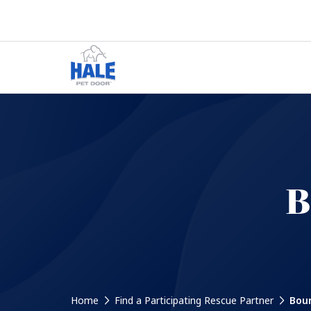
B
Home
Find a Participating Rescue Partner
Boun