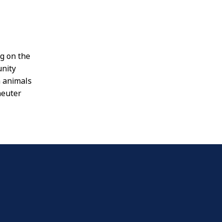
ng on the
nity
n animals
neuter