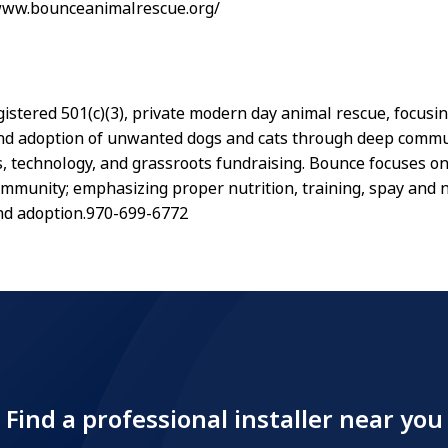
/www.bounceanimalrescue.org/
gistered 501(c)(3), private modern day animal rescue, focusi
nd adoption of unwanted dogs and cats through deep commu
s, technology, and grassroots fundraising. Bounce focuses o
ommunity; emphasizing proper nutrition, training, spay and 
nd adoption.970-699-6772
Find a professional installer near you