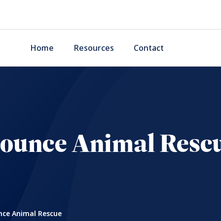
Home
Resources
Contact
ounce Animal Resc
ce Animal Rescue