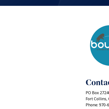
Contac
PO Box 2724
Fort Collins
Phone: 970-