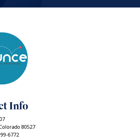
t Info
07
, Colorado 80527
699-6772