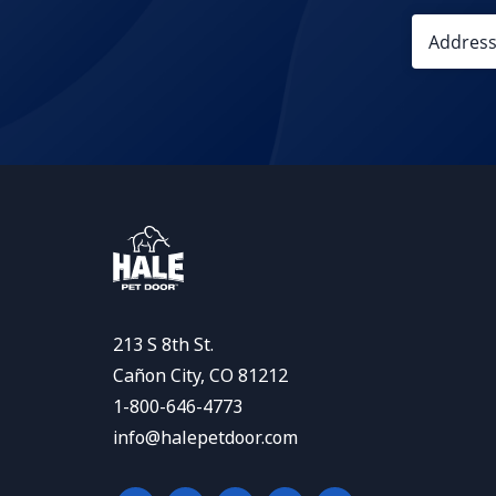
213 S 8th St.
Cañon City, CO 81212
1-800-646-4773
info@halepetdoor.com