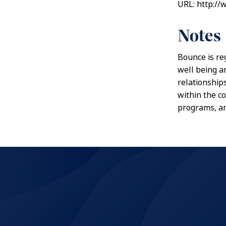
URL: http:/
Notes
Bounce is re
well being a
relationship
within the c
programs, a