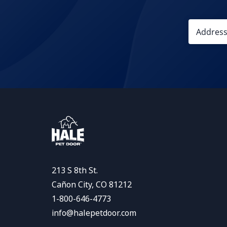
213 S 8th St.
Cañon City, CO 81212
1-800-646-4773
info@halepetdoor.com