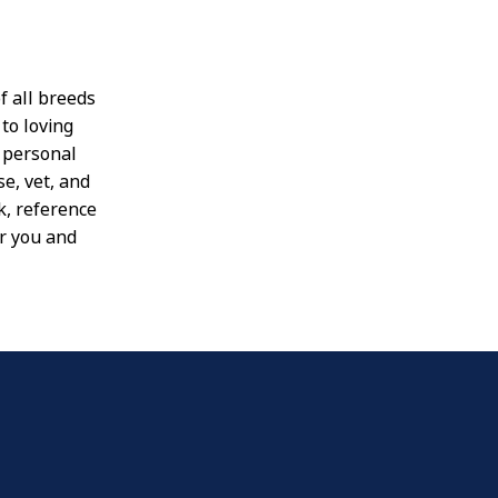
f all breeds
to loving
e personal
se, vet, and
k, reference
or you and