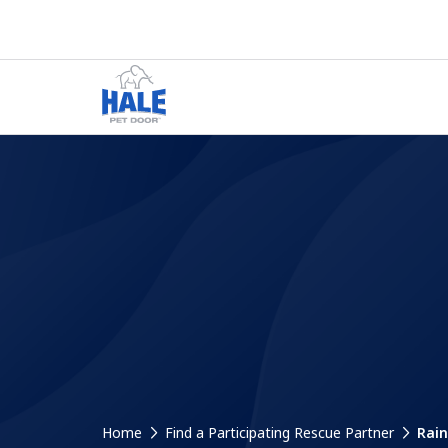
Home
Find a Participating Rescue Partner
Rain