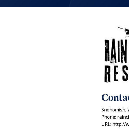
Contac
Snohomish, 
Phone: rainc
URL: http://