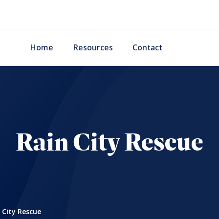
Home
Resources
Contact
Rain City Rescue
 City Rescue