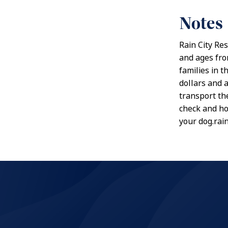
Notes
Rain City Re
and ages from
families in 
dollars and a
transport the
check and ho
your dog.rai