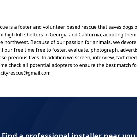
scue is a foster and volunteer based rescue that saves dogs o
 high kill shelters in Georgia and California; adopting them 
the northwest. Because of our passion for animals, we devot
ll our free time free to foster, evaluate, photograph, adverti
se precious lives. In addition we screen, interview, fact chec
me check all potential adopters to ensure the best match f
ncityrescue@gmail.com
Find a professional installer near you