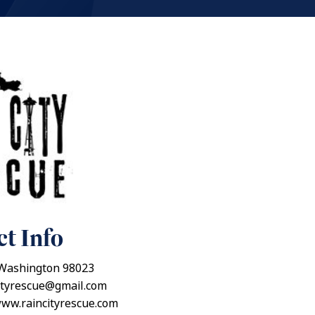
t Info
Washington 98023
ityrescue@gmail.com
www.raincityrescue.com