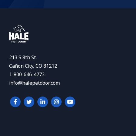
213 S 8th St.
Cañon City, CO 81212
1-800-646-4773
info@halepetdoor.com