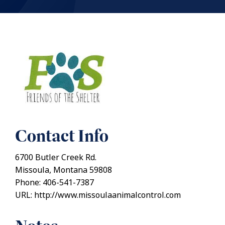
Contact Info
6700 Butler Creek Rd.
Missoula, Montana 59808
Phone: 406-541-7387
URL: http://www.missoulaanimalcontrol.com