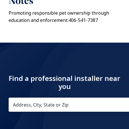
Notes
Promoting responsible pet ownership through
education and enforcement.406-541-7387
Find a professional installer near
you