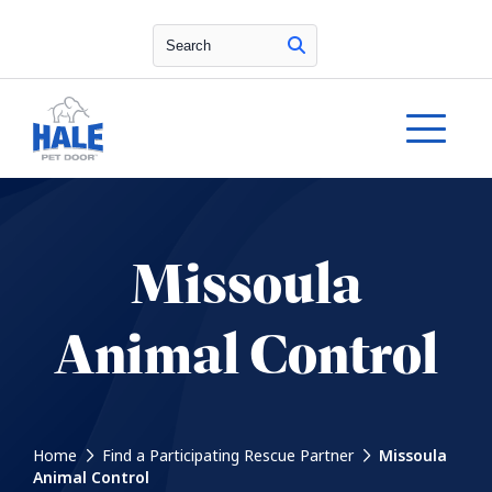
Search
Missoula
Animal Control
Home
Find a Participating Rescue Partner
Missoula
Animal Control