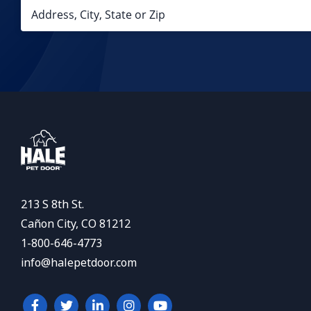
213 S 8th St.
Cañon City, CO 81212
1-800-646-4773
info@halepetdoor.com