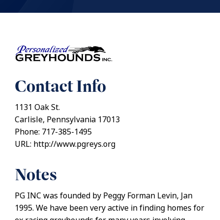
Contact Info
1131 Oak St.
Carlisle, Pennsylvania 17013
Phone: 717-385-1495
URL: http://www.pgreys.org
Notes
PG INC was founded by Peggy Forman Levin, Jan
1995. We have been very active in finding homes for