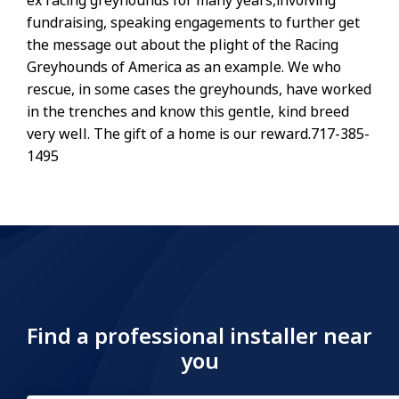
ex racing greyhounds for many years,involving
fundraising, speaking engagements to further get
the message out about the plight of the Racing
Greyhounds of America as an example. We who
rescue, in some cases the greyhounds, have worked
in the trenches and know this gentle, kind breed
very well. The gift of a home is our reward.717-385-
1495
Find a professional installer near
you