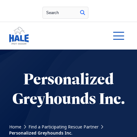
Search
Personalized
Greyhounds Inc.
Home
Find a Participating Rescue Partner
Personalized Greyhounds Inc.