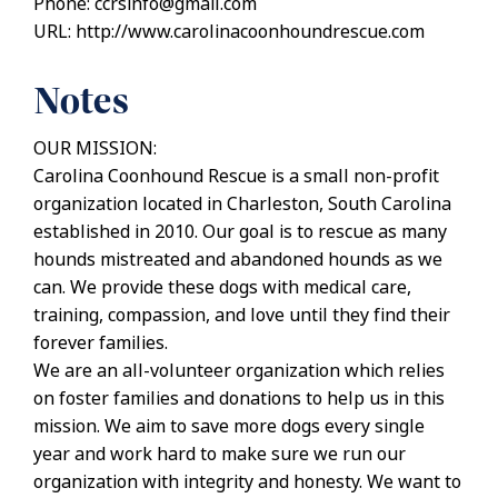
Phone: ccrsinfo@gmail.com
URL: http://www.carolinacoonhoundrescue.com
Notes
OUR MISSION:
Carolina Coonhound Rescue is a small non-profit
organization located in Charleston, South Carolina
established in 2010. Our goal is to rescue as many
hounds mistreated and abandoned hounds as we
can. We provide these dogs with medical care,
training, compassion, and love until they find their
forever families.
We are an all-volunteer organization which relies
on foster families and donations to help us in this
mission. We aim to save more dogs every single
year and work hard to make sure we run our
organization with integrity and honesty. We want to