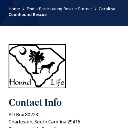
Home
Find a Participating Rescue Partner
Carolina
Coonhound Rescue
Contact Info
PO Box 80223
Charleston, South Carolina 29416