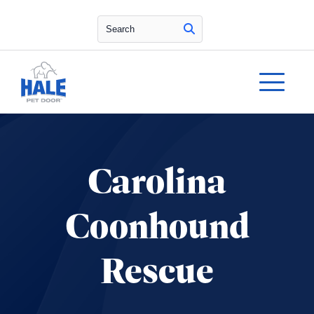
Search
Carolina
Coonhound
Rescue