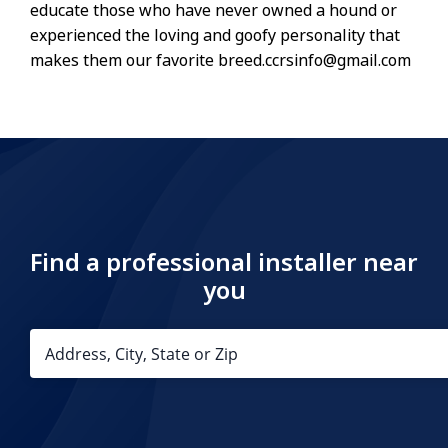
educate those who have never owned a hound or
experienced the loving and goofy personality that
makes them our favorite breed.ccrsinfo@gmail.com
Find a professional installer near
you