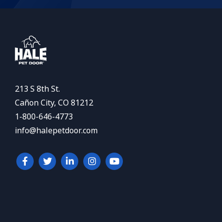
213 S 8th St.
Cañon City, CO 81212
1-800-646-4773
info@halepetdoor.com