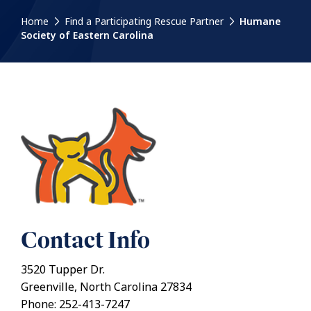
Home
Find a Participating Rescue Partner
Humane
Society of Eastern Carolina
Contact Info
3520 Tupper Dr.
Greenville, North Carolina 27834
Phone: 252-413-7247