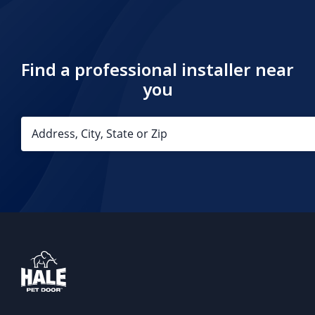
Find a professional installer near
you