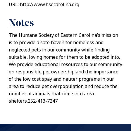
URL: http://www.hsecarolina.org
Notes
The Humane Society of Eastern Carolina’s mission
is to provide a safe haven for homeless and
neglected pets in our community while finding
suitable, loving homes for them to be adopted into.
We provide educational resources to our community
on responsible pet ownership and the importance
of the low cost spay and neuter programs in our
area to reduce pet overpopulation and reduce the
number of animals that come into area
shelters.252-413-7247