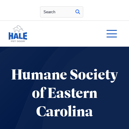
Search
Humane Society
of Eastern
Carolina