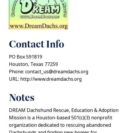
Contact Info
PO Box 591819
Houston, Texas 77259
Phone: contact_us@dreamdachs.org
URL: http://www.dreamdachs.org
Notes
DREAM Dachshund Rescue, Education & Adoption
Mission is a Houston-based 501(c)(3) nonprofit
organization dedicated to rescuing abandoned
Dachshunds and finding new homes for