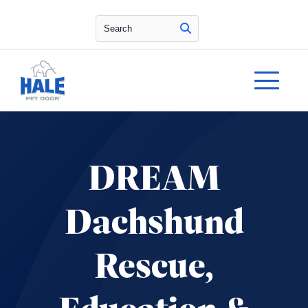
Search
DREAM
Dachshund
Rescue,