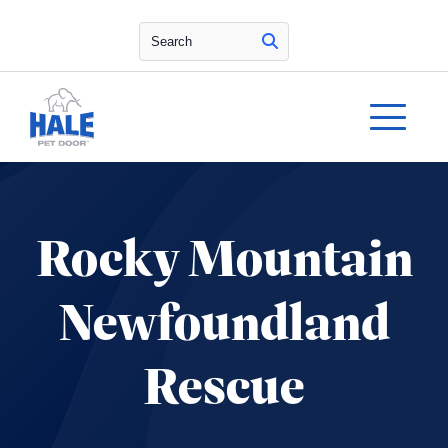
Search
Rocky Mountain
Newfoundland
Rescue