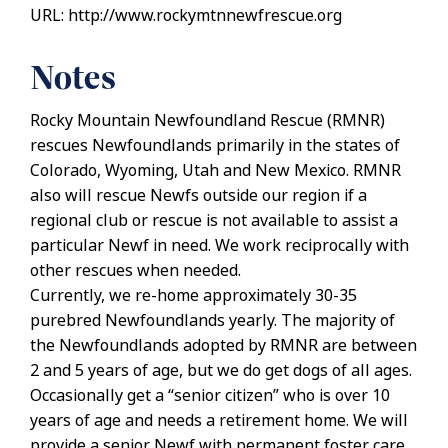
URL: http://www.rockymtnnewfrescue.org
Notes
Rocky Mountain Newfoundland Rescue (RMNR)
rescues Newfoundlands primarily in the states of
Colorado, Wyoming, Utah and New Mexico. RMNR
also will rescue Newfs outside our region if a
regional club or rescue is not available to assist a
particular Newf in need. We work reciprocally with
other rescues when needed.
Currently, we re-home approximately 30-35
purebred Newfoundlands yearly. The majority of
the Newfoundlands adopted by RMNR are between
2 and 5 years of age, but we do get dogs of all ages.
Occasionally get a “senior citizen” who is over 10
years of age and needs a retirement home. We will
provide a senior Newf with permanent foster care