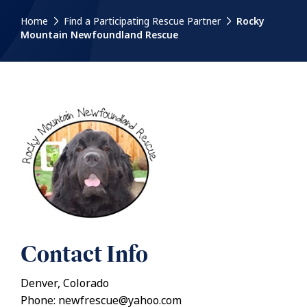
Home
Find a Participating Rescue Partner
Rocky
Mountain Newfoundland Rescue
Contact Info
Denver, Colorado
Phone: newfrescue@yahoo.com