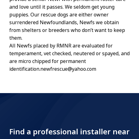
and love until it passes. We seldom get young
puppies. Our rescue dogs are either owner
surrendered Newfoundlands, Newfs we obtain
from shelters or breeders who don’t want to keep
them.
All Newfs placed by RMNR are evaluated for
temperament, vet checked, neutered or spayed, and
are micro chipped for permanent
identification.newfrescue@yahoo.com
Find a professional installer near