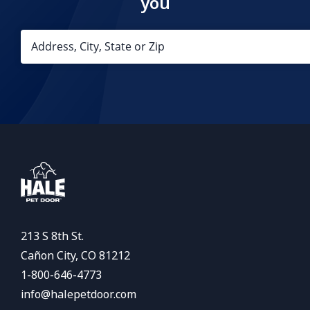
you
213 S 8th St.
Cañon City, CO 81212
1-800-646-4773
info@halepetdoor.com