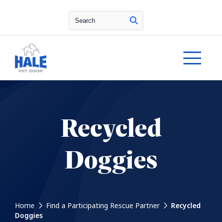
Search
Recycled
Doggies
Home
Find a Participating Rescue Partner
Recycled
Doggies