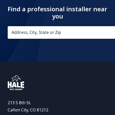
Find a professional installer near
you
213 S 8th St.
Cañon City, CO 81212