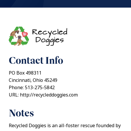
Contact Info
PO Box 498311
Cincinnati, Ohio 45249
Phone: 513-275-5842
URL: http://recycleddoggies.com
Notes
Recycled Doggies is an all-foster rescue founded by