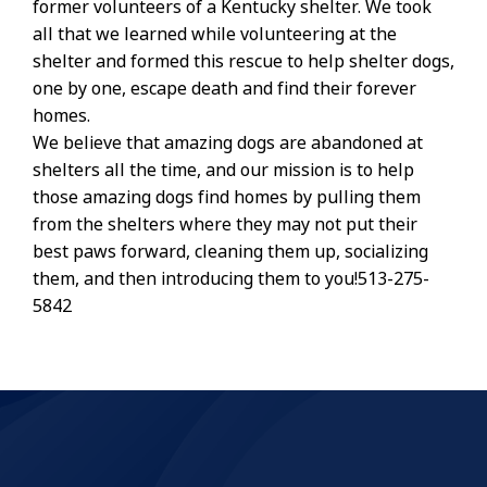
former volunteers of a Kentucky shelter. We took
all that we learned while volunteering at the
shelter and formed this rescue to help shelter dogs,
one by one, escape death and find their forever
homes.
We believe that amazing dogs are abandoned at
shelters all the time, and our mission is to help
those amazing dogs find homes by pulling them
from the shelters where they may not put their
best paws forward, cleaning them up, socializing
them, and then introducing them to you!513-275-
5842