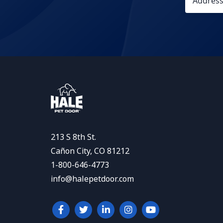
213 S 8th St.
Cañon City, CO 81212
1-800-646-4773
info@halepetdoor.com