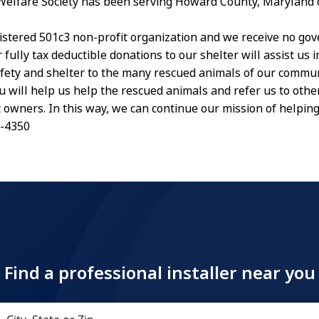
Welfare Society has been serving Howard County, Maryland
istered 501c3 non-profit organization and we receive no go
 fully tax deductible donations to our shelter will assist us 
afety and shelter to the many rescued animals of our commu
u will help us help the rescued animals and refer us to othe
t owners. In this way, we can continue our mission of helpin
5-4350
Find a professional installer near you