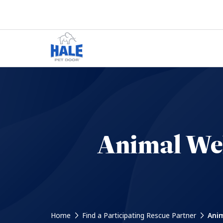
Animal Wel
Home
Find a Participating Rescue Partner
Anim