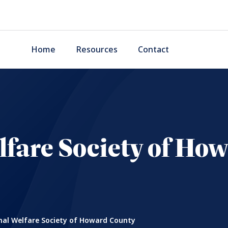
Home
Resources
Contact
fare Society of Ho
al Welfare Society of Howard County