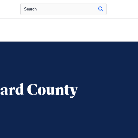
Search
ward County