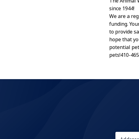
The Animal 
since 1944!
We are a reg
funding. Your
to provide s
hope that yo
potential pe
pets!410-46