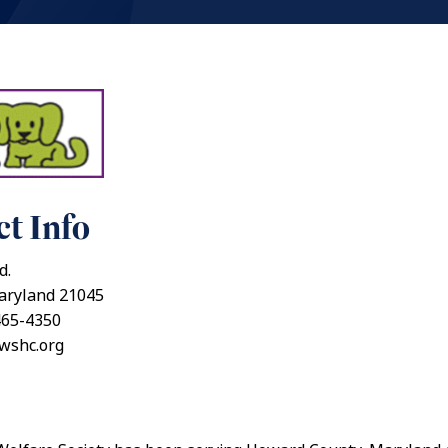
t Info
d.
aryland 21045
465-4350
awshc.org