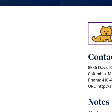
Contac
8556 Davis R
Columbia, M
Phone: 410-
URL: http://
Notes