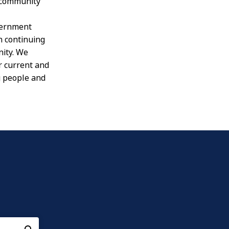
 community
vernment
in continuing
nity. We
r current and
g people and