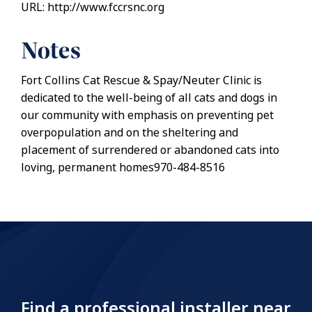
URL: http://www.fccrsnc.org
Notes
Fort Collins Cat Rescue & Spay/Neuter Clinic is
dedicated to the well-being of all cats and dogs in
our community with emphasis on preventing pet
overpopulation and on the sheltering and
placement of surrendered or abandoned cats into
loving, permanent homes970-484-8516
Find a professional installer near