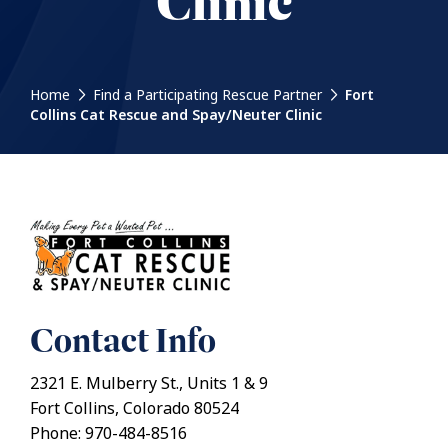
Clinic
Home
Find a Participating Rescue Partner
Fort
Collins Cat Rescue and Spay/Neuter Clinic
Contact Info
2321 E. Mulberry St., Units 1 & 9
Fort Collins, Colorado 80524
Phone: 970-484-8516