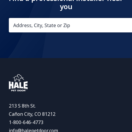
you
213 S 8th St.
Cañon City, CO 81212
1-800-646-4773
info@halepetdoor.com