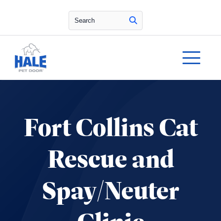
Search
Fort Collins Cat
Rescue and
Spay/Neuter