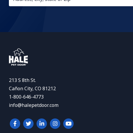
213 S 8th St.
Cañon City, CO 81212
1-800-646-4773
info@halepetdoor.com