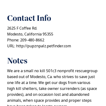
Contact Info
2625 F Coffee Rd.
Modesto, California 95355
Phone: 209-480-8662
URL: http://pupznpalz.petfinder.com
Notes
We are a small no kill 501c3 nonprofit rescuegroup
based out of Modesto, Ca. who strives to save just
one life at a time. We get our dogs from various
high kill shelters, take owner surrenders (as space
provides), and on occasion lost and abandoned
animals, when space provides and proper steps