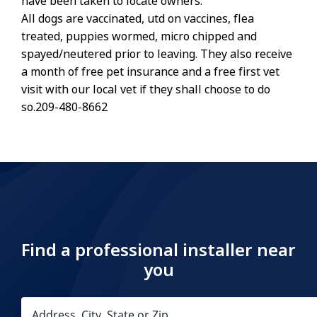
have been taken to locate owners.
All dogs are vaccinated, utd on vaccines, flea
treated, puppies wormed, micro chipped and
spayed/neutered prior to leaving. They also receive
a month of free pet insurance and a free first vet
visit with our local vet if they shall choose to do
so.209-480-8662
Find a professional installer near
you