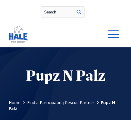
Search
Pupz N Palz
Home
Find a Participating Rescue Partner
Pupz N
Palz