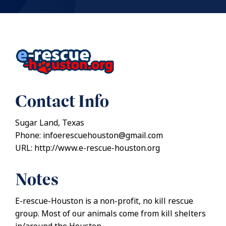
Contact Info
Sugar Land, Texas
Phone: infoerescuehouston@gmail.com
URL: http://www.e-rescue-houston.org
Notes
E-rescue-Houston is a non-profit, no kill rescue
group. Most of our animals come from kill shelters