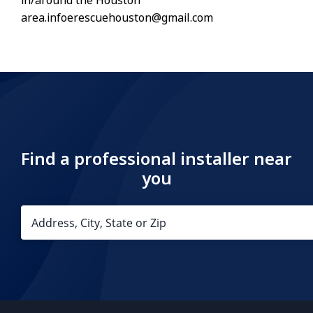
in/around the Houston
area.infoerescuehouston@gmail.com
Find a professional installer near
you