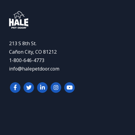
213 S 8th St.
Cañon City, CO 81212
1-800-646-4773
info@halepetdoor.com