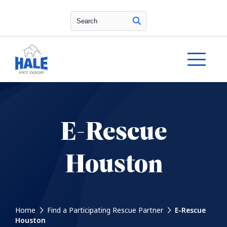
Search
E-Rescue
Houston
Home
Find a Participating Rescue Partner
E-Rescue
Houston