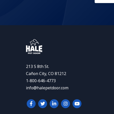
213 S 8th St.
Cañon City, CO 81212
1-800-646-4773
info@halepetdoor.com