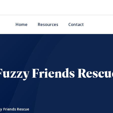
Home
Resources
Contact
Fuzzy Friends Rescu
y Friends Rescue