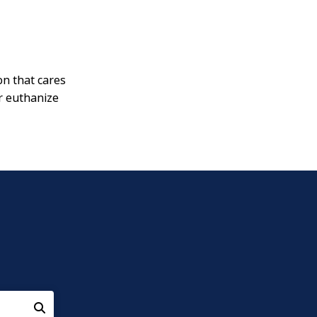
on that cares
r euthanize