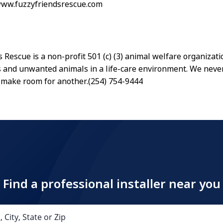
www.fuzzyfriendsrescue.com
 Rescue is a non-profit 501 (c) (3) animal welfare organizati
 and unwanted animals in a life-care environment. We neve
 make room for another.(254) 754-9444
Find a professional installer near you