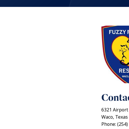
Contac
6321 Airport
Waco, Texas
Phone: (254)