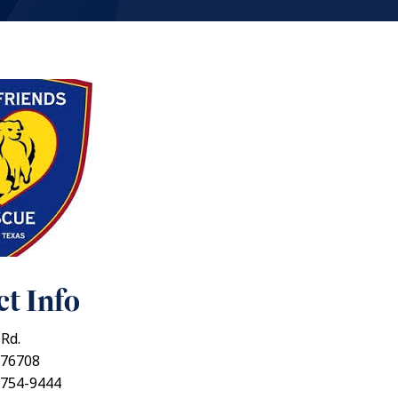
t Info
 Rd.
 76708
 754-9444