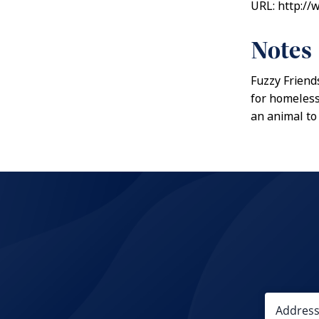
URL: http://
Notes
Fuzzy Friends
for homeless
an animal to