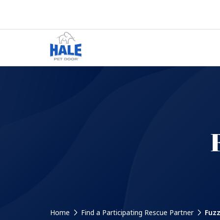
Home
Find a Participating Rescue Partner
Fuzz