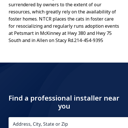
surrendered by owners to the extent of our
resources, which greatly rely on the availabiliity of
foster homes. NTCR places the cats in foster care
for resocializing and regularly runs adoption events
at Petsmart in McKinney at Hwy 380 and Hwy 75
South and in Allen on Stacy Rd.214-454-9395
Find a professional installer near
you