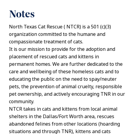
Notes
North Texas Cat Rescue ( NTCR) is a 501 (c)(3)
organization committed to the humane and
compassionate treatment of cats.
It is our mission to provide for the adoption and
placement of rescued cats and kittens in
permanent homes. We are further dedicated to the
care and wellbeing of these homeless cats and to
educating the public on the need to spay/neuter
pets, the prevention of animal cruelty, responsible
pet ownership, and actively encouraging TNR in our
community.
NTCR takes in cats and kittens from local animal
shelters in the Dallas/Fort Worth area, rescues
abandoned felines from other locations (hoarding
situations and through TNR), kittens and cats