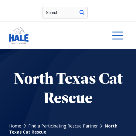
Search
North Texas Cat
Rescue
Home
Find a Participating Rescue Partner
North
Texas Cat Rescue