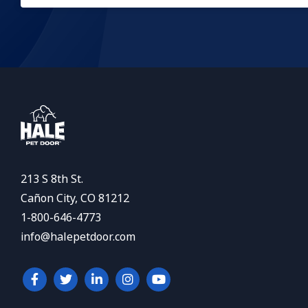
213 S 8th St.
Cañon City, CO 81212
1-800-646-4773
info@halepetdoor.com