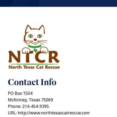
Contact Info
PO Box 1504
McKinney, Texas 75069
Phone: 214-454-9395
URL: http://www.northtexascatrescue.com