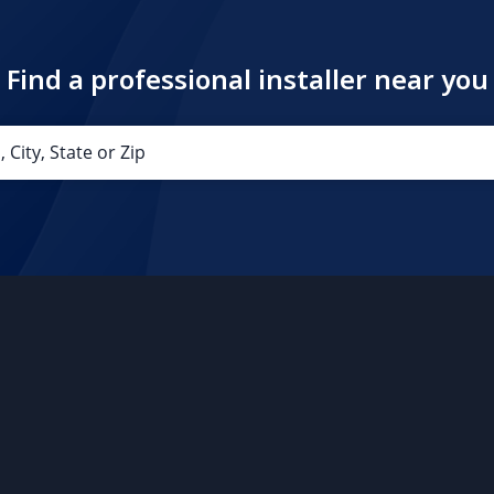
Find a professional installer near you