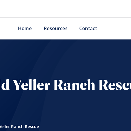
Home
Resources
Contact
d Yeller Ranch Res
Yeller Ranch Rescue