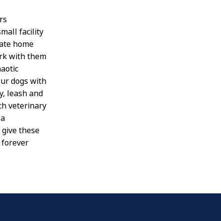
rs
all facility
iate home
ork with them
aotic
our dogs with
y, leash and
ch veterinary
 a
 give these
 forever