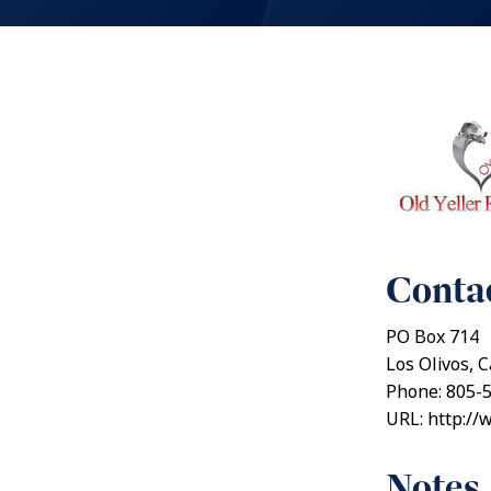
Contac
PO Box 714
Los Olivos, C
Phone: 805-
URL: http://
Notes