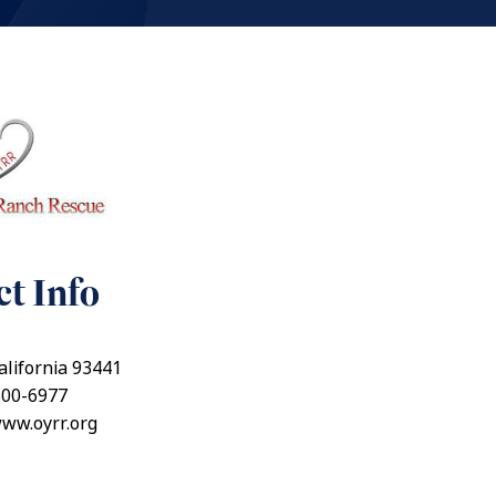
t Info
alifornia 93441
500-6977
www.oyrr.org