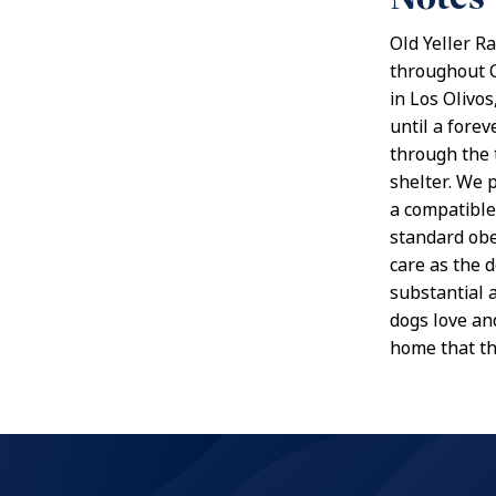
Old Yeller R
throughout Ca
in Los Olivo
until a forev
through the 
shelter. We 
a compatible
standard obe
care as the 
substantial 
dogs love and
home that t