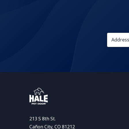
213 S 8th St.
Cañon City, CO 81212