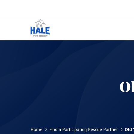
Ol
Home
Find a Participating Rescue Partner
Old 