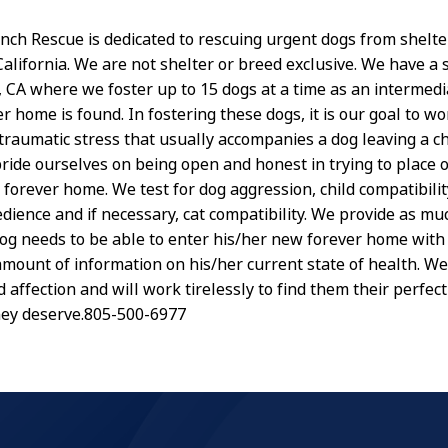
anch Rescue is dedicated to rescuing urgent dogs from shelte
lifornia. We are not shelter or breed exclusive. We have a sm
s, CA where we foster up to 15 dogs at a time as an intermed
er home is found. In fostering these dogs, it is our goal to w
traumatic stress that usually accompanies a dog leaving a ch
pride ourselves on being open and honest in trying to place 
 forever home. We test for dog aggression, child compatibilit
dience and if necessary, cat compatibility. We provide as mu
dog needs to be able to enter his/her new forever home with
amount of information on his/her current state of health. We
 affection and will work tirelessly to find them their perfect
hey deserve.805-500-6977