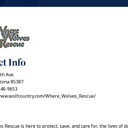
t Info
th Ave.
izona 85387
546-9653
/www.wolfcountry.com/Where_Wolves_Rescue/
Rescue is here to protect, save, and care for, the lives of 