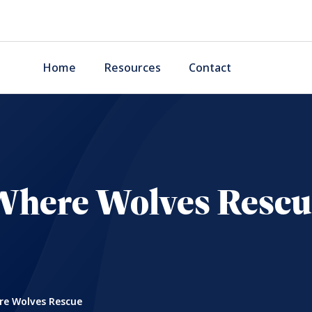
Home
Resources
Contact
Where Wolves Rescu
e Wolves Rescue