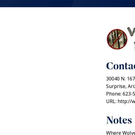
Contac
30040 N. 167
Surprise, Ar
Phone: 623-
URL: http:/
Notes
Where Wolves 