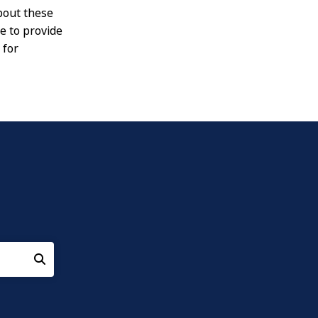
about these
e to provide
 for