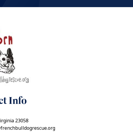
t Info
irginia 23058
@frenchbulldogrescue.org