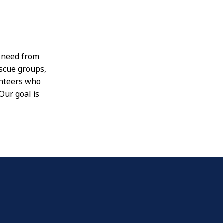
n need from
escue groups,
unteers who
Our goal is