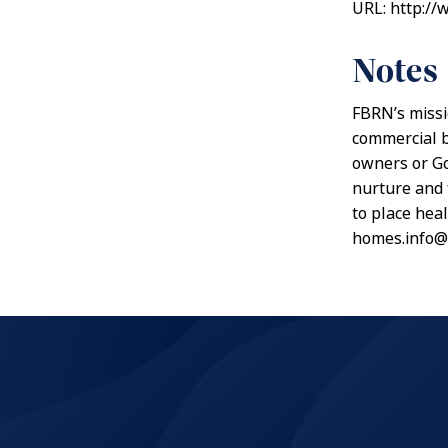
URL: http://
Notes
FBRN’s missi
commercial b
owners or Go
nurture and 
to place hea
homes.info@