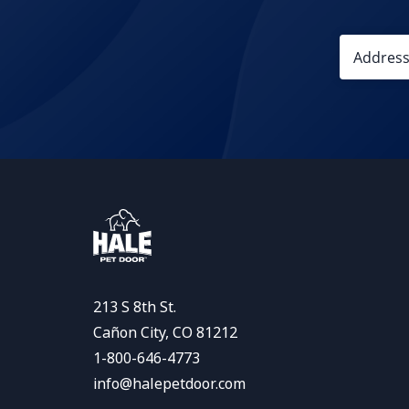
213 S 8th St.
Cañon City, CO 81212
1-800-646-4773
info@halepetdoor.com