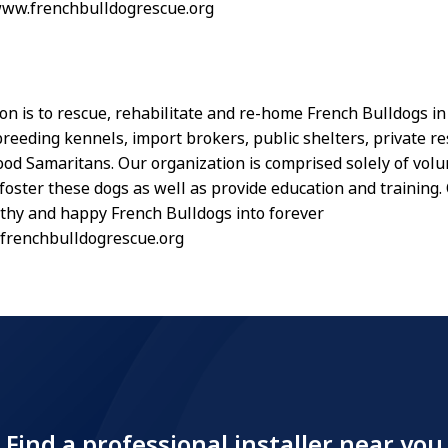
www.frenchbulldogrescue.org
on is to rescue, rehabilitate and re-home French Bulldogs i
reeding kennels, import brokers, public shelters, private r
od Samaritans. Our organization is comprised solely of vol
foster these dogs as well as provide education and training. 
lthy and happy French Bulldogs into forever
frenchbulldogrescue.org
Find a professional installer near you