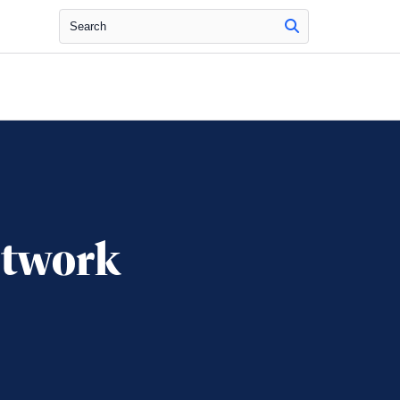
Search
etwork