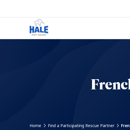
Frenc
Home
Find a Participating Rescue Partner
Fren