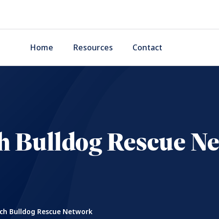
Home
Resources
Contact
h Bulldog Rescue N
ch Bulldog Rescue Network