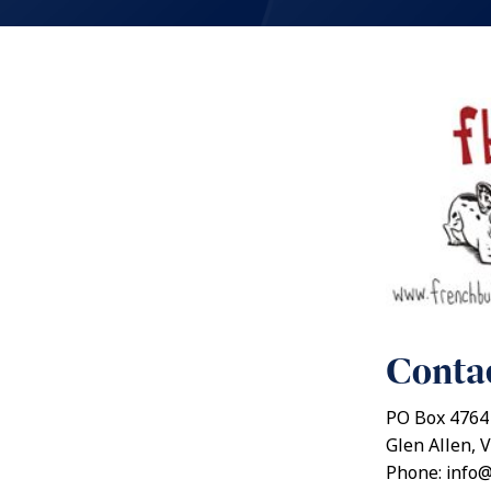
Contac
PO Box 4764
Glen Allen, V
Phone: info