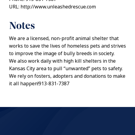
URL: http://www.unleashedrescue.com
Notes
We are a licensed, non-profit animal shelter that
works to save the lives of homeless pets and strives
to improve the image of bully breeds in society.
We also work daily with high kill shelters in the
Kansas City area to pull “unwanted” pets to safety.
We rely on fosters, adopters and donations to make
it all happen!913-831-7387