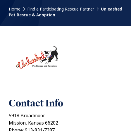
Home
Find a Participating Rescue Partner
Unleashed
Pet Rescue & Adoption
Contact Info
5918 Broadmoor
Mission, Kansas 66202
Phone: 913-831-7387