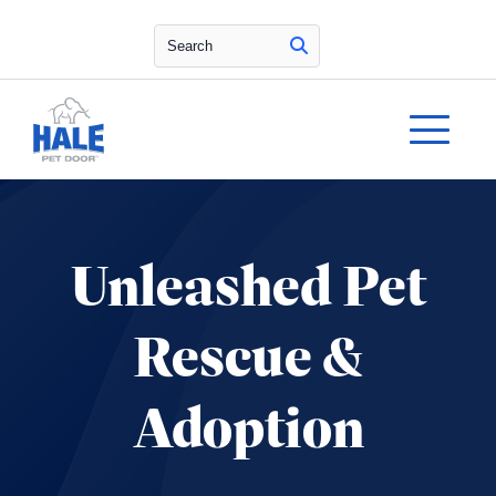
Search
Unleashed Pet
Rescue &
Adoption