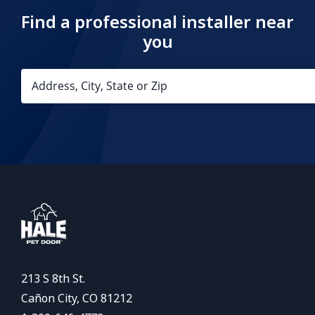
Find a professional installer near
you
213 S 8th St.
Cañon City, CO 81212