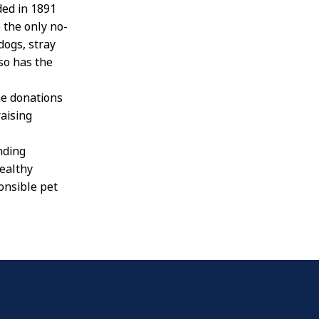
ded in 1891
 the only no-
 dogs, stray
lso has the
he donations
raising
nding
ealthy
onsible pet