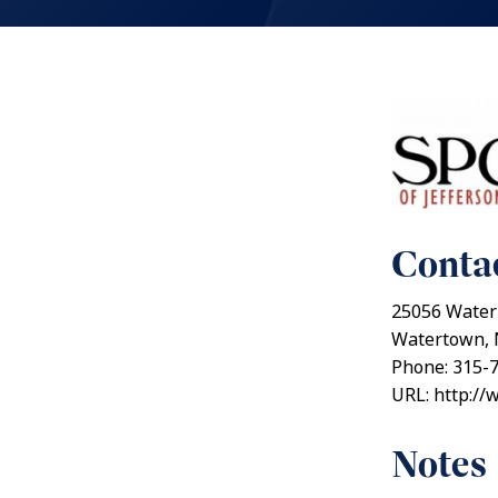
Contac
25056 Water 
Watertown, 
Phone: 315-
URL: http://
Notes