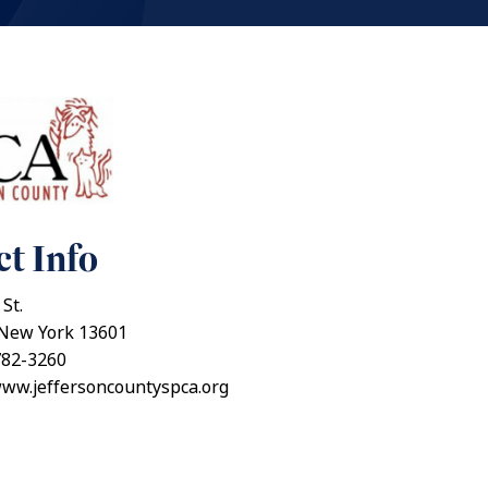
t Info
St.
New York 13601
782-3260
www.jeffersoncountyspca.org