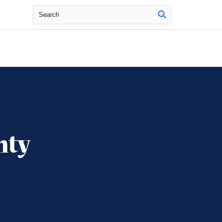
Search
nty