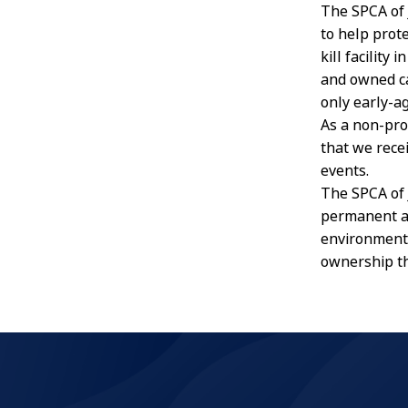
The SPCA of 
to help prot
kill facility
and owned cat
only early-a
As a non-pro
that we rece
events.
The SPCA of 
permanent an
environment
ownership t