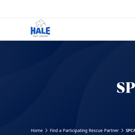
SP
Home
Find a Participating Rescue Partner
SPCA