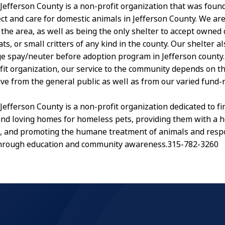
Jefferson County is a non-profit organization that was foun
ect and care for domestic animals in Jefferson County. We are
 in the area, as well as being the only shelter to accept owned
s, or small critters of any kind in the county. Our shelter a
ge spay/neuter before adoption program in Jefferson county.
fit organization, our service to the community depends on t
ive from the general public as well as from our varied fund-
Jefferson County is a non-profit organization dedicated to fi
d loving homes for homeless pets, providing them with a h
, and promoting the humane treatment of animals and resp
hrough education and community awareness.315-782-3260