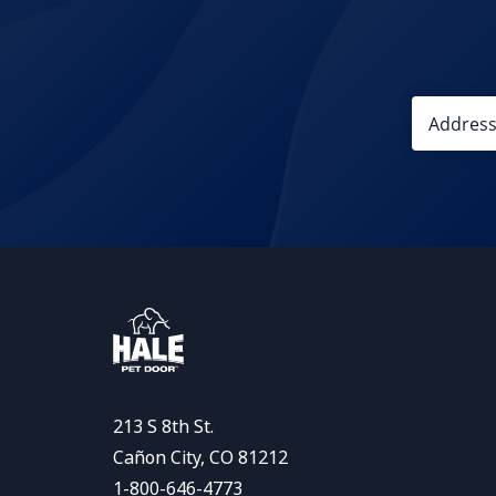
213 S 8th St.
Cañon City, CO 81212
1-800-646-4773