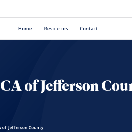
Home
Resources
Contact
CA of Jefferson Cou
 of Jefferson County