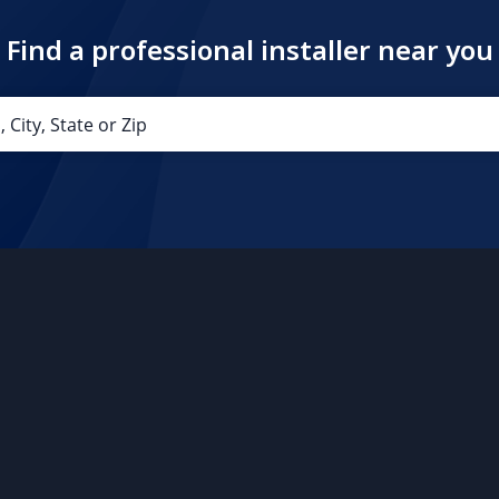
Find a professional installer near you