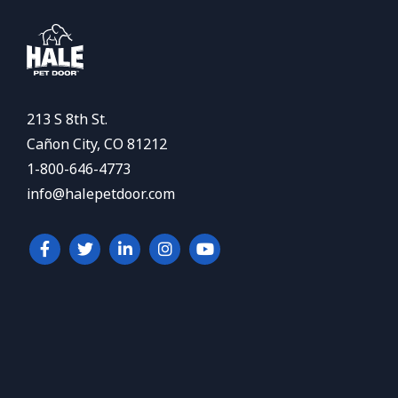
213 S 8th St.
Cañon City, CO 81212
1-800-646-4773
info@halepetdoor.com