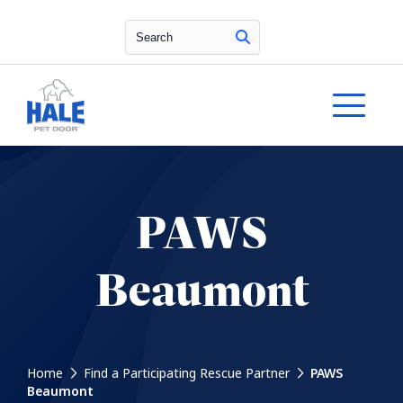
Search
PAWS
Beaumont
Home
Find a Participating Rescue Partner
PAWS
Beaumont