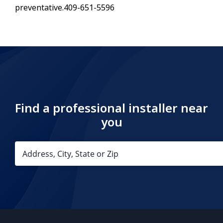
preventative.409-651-5596
Find a professional installer near
you