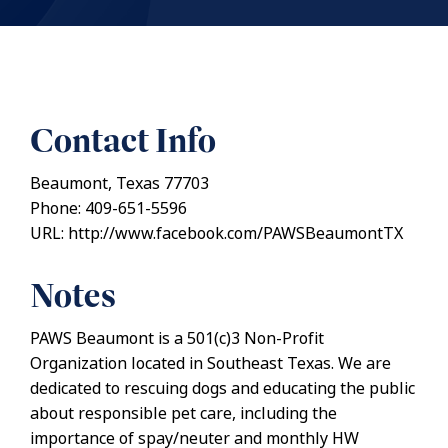
Contact Info
Beaumont, Texas 77703
Phone: 409-651-5596
URL: http://www.facebook.com/PAWSBeaumontTX
Notes
PAWS Beaumont is a 501(c)3 Non-Profit
Organization located in Southeast Texas. We are
dedicated to rescuing dogs and educating the public
about responsible pet care, including the
importance of spay/neuter and monthly HW