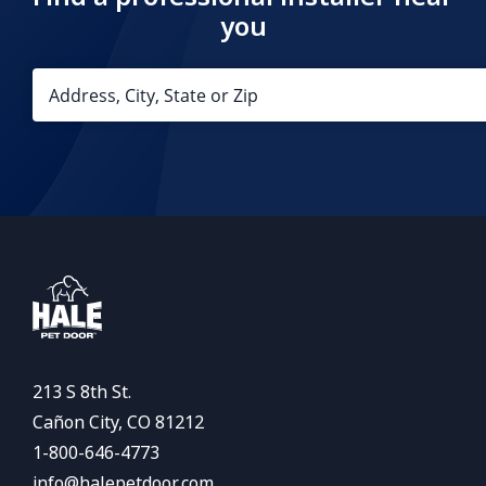
you
213 S 8th St.
Cañon City, CO 81212
1-800-646-4773
info@halepetdoor.com