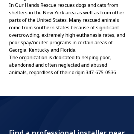
In Our Hands Rescue rescues dogs and cats from
shelters in the New York area as well as from other
parts of the United States. Many rescued animals
come from southern states because of significant
overcrowding, extremely high euthanasia rates, and
poor spay/neuter programs in certain areas of
Georgia, Kentucky and Florida.
The organization is dedicated to helping poor,
abandoned and often neglected and abused
animals, regardless of their origin.347-675-0536
Find a professional installer near