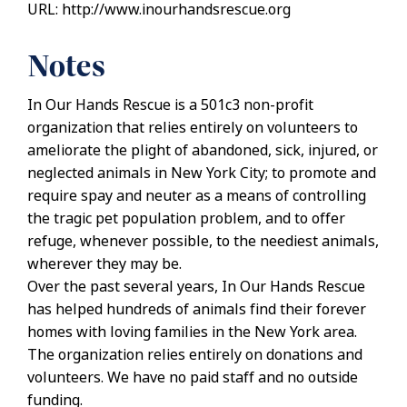
URL: http://www.inourhandsrescue.org
Notes
In Our Hands Rescue is a 501c3 non-profit
organization that relies entirely on volunteers to
ameliorate the plight of abandoned, sick, injured, or
neglected animals in New York City; to promote and
require spay and neuter as a means of controlling
the tragic pet population problem, and to offer
refuge, whenever possible, to the neediest animals,
wherever they may be.
Over the past several years, In Our Hands Rescue
has helped hundreds of animals find their forever
homes with loving families in the New York area.
The organization relies entirely on donations and
volunteers. We have no paid staff and no outside
funding.