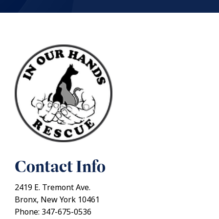
Contact Info
2419 E. Tremont Ave.
Bronx, New York 10461
Phone: 347-675-0536