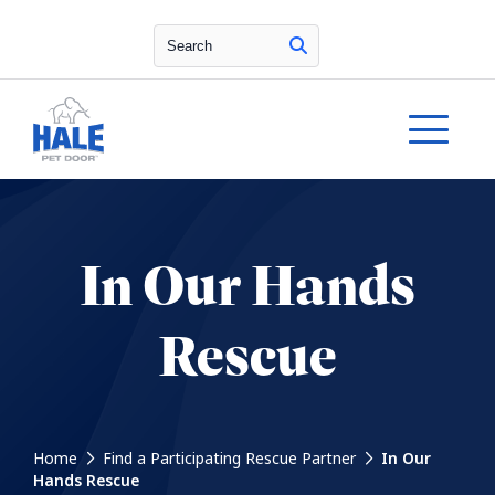
Search
In Our Hands
Rescue
Home
Find a Participating Rescue Partner
In Our
Hands Rescue