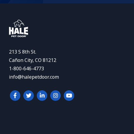
213 S 8th St.
Cañon City, CO 81212
1-800-646-4773
info@halepetdoor.com