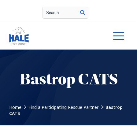
Search
Bastrop CATS
Home
Find a Participating Rescue Partner
Bastrop
CATS