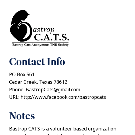
Contact Info
PO Box 561
Cedar Creek, Texas 78612
Phone: BastropCats@gmail.com
URL: http://www.facebook.com/bastropcats
Notes
Bastrop CATS is a volunteer based organization