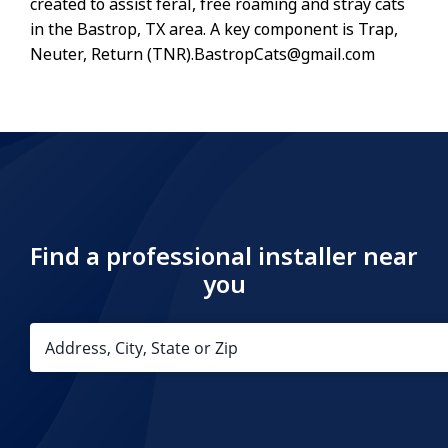
created to assist feral, free roaming and stray cats
in the Bastrop, TX area. A key component is Trap,
Neuter, Return (TNR).BastropCats@gmail.com
Find a professional installer near
you