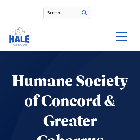
Search
Humane Society
of Concord &
Greater