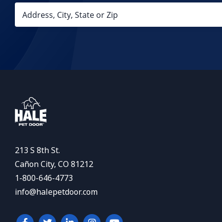
213 S 8th St.
Cañon City, CO 81212
1-800-646-4773
info@halepetdoor.com