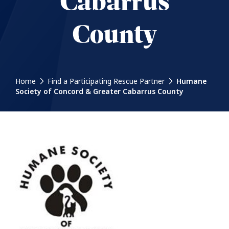
Cabarrus
County
Home
Find a Participating Rescue Partner
Humane
Society of Concord & Greater Cabarrus County