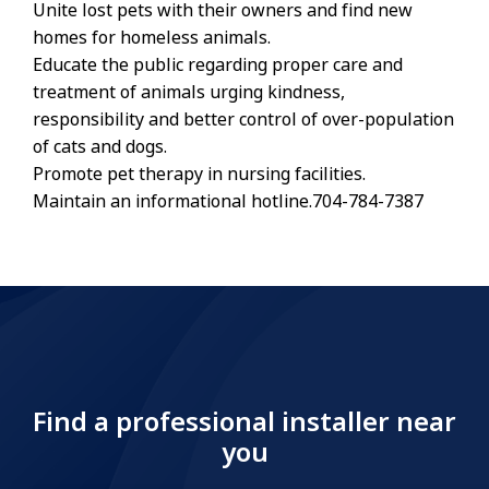
Unite lost pets with their owners and find new
homes for homeless animals.
Educate the public regarding proper care and
treatment of animals urging kindness,
responsibility and better control of over-population
of cats and dogs.
Promote pet therapy in nursing facilities.
Maintain an informational hotline.704-784-7387
Find a professional installer near
you