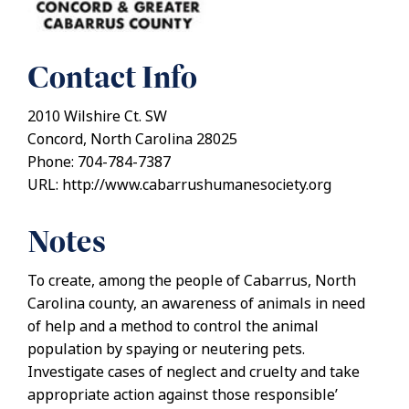
Contact Info
2010 Wilshire Ct. SW
Concord, North Carolina 28025
Phone: 704-784-7387
URL: http://www.cabarrushumanesociety.org
Notes
To create, among the people of Cabarrus, North
Carolina county, an awareness of animals in need
of help and a method to control the animal
population by spaying or neutering pets.
Investigate cases of neglect and cruelty and take
appropriate action against those responsible’