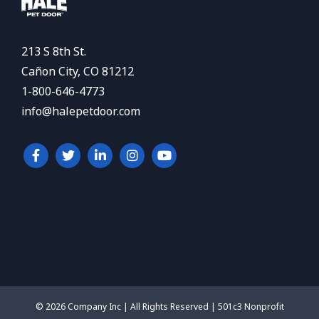
213 S 8th St.
Cañon City, CO 81212
1-800-646-4773
info@halepetdoor.com
© 2026 Company Inc | All Rights Reserved | 501c3 Nonprofit