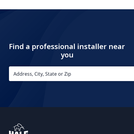
Find a professional installer near
you