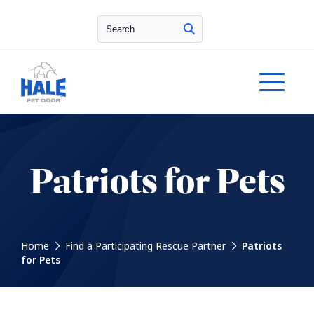
Search
Patriots for Pets
Home
Find a Participating Rescue Partner
Patriots
for Pets