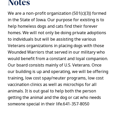
Notes
We are a non-profit organization (501(c)(3)) formed
in the State of Iowa. Our purpose for existing is to
help homeless dogs and cats find their forever
homes. We will not only be doing private adoptions
to individuals but will be assisting the various
Veterans organizations in placing dogs with those
Wounded Warriors that served in our military who
would benefit from a constant and loyal companion.
Our board consists mainly of U.S. Veterans. Once
our building is up and operating, we will be offering
training, low cost spay/neuter programs, low cost
vaccination clinics as well as microchips for all
animals. It is out goal to help both the person
getting the animal and the dog or cat who needs
someone special in their life.641-357-8050