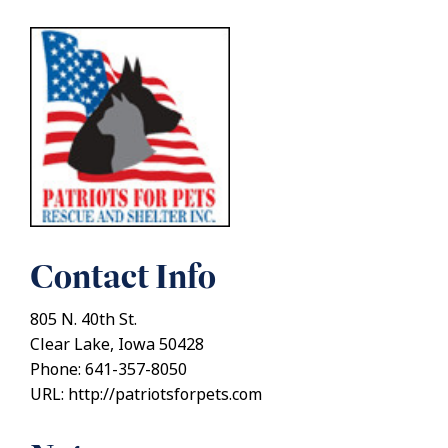
Contact Info
805 N. 40th St.
Clear Lake, Iowa 50428
Phone: 641-357-8050
URL: http://patriotsforpets.com