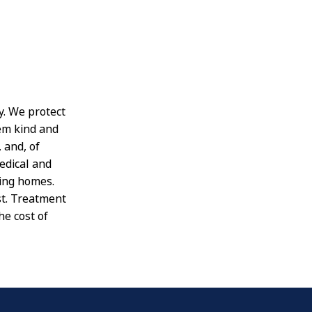
y. We protect
em kind and
 and, of
edical and
ving homes.
st. Treatment
he cost of