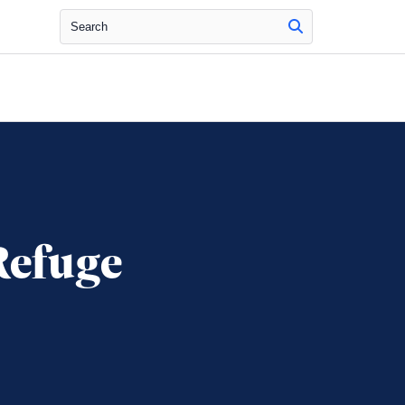
Search
Refuge