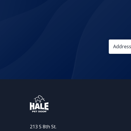
213 S 8th St.