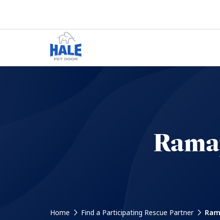
Ramap
Home
Find a Participating Rescue Partner
Rama