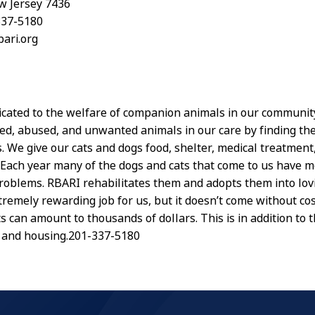
w Jersey 7436
337-5180
bari.org
icated to the welfare of companion animals in our communit
d, abused, and unwanted animals in our care by finding th
. We give our cats and dogs food, shelter, medical treatment,
. Each year many of the dogs and cats that come to us have m
roblems. RBARI rehabilitates them and adopts them into lo
xtremely rewarding job for us, but it doesn’t come without co
s can amount to thousands of dollars. This is in addition to t
 and housing.201-337-5180