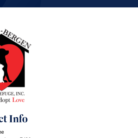
t Info
ne