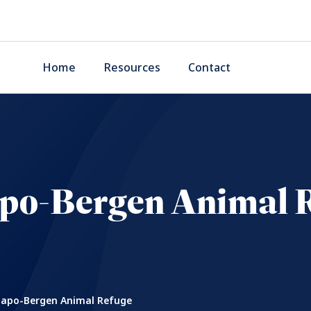
Home
Resources
Contact
o-Bergen Animal 
po-Bergen Animal Refuge