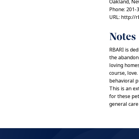
Oakland, Ne
Phone: 201-
URL: http://r
Notes
RBARI is ded
the abandone
loving homes
course, love
behavioral p
This is an e
for these pet
general care