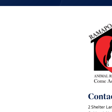
Contac
2 Shelter La