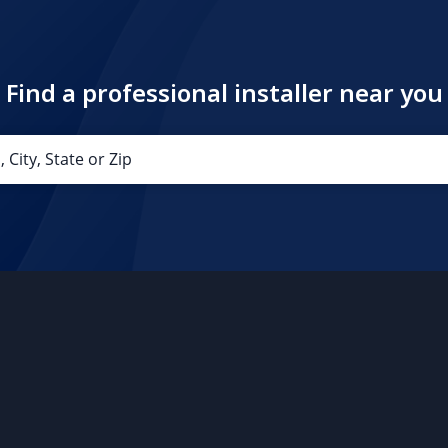
Find a professional installer near you