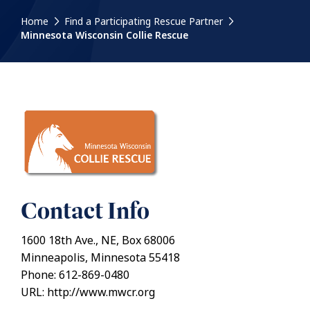
Home
Find a Participating Rescue Partner
Minnesota Wisconsin Collie Rescue
Contact Info
1600 18th Ave., NE, Box 68006
Minneapolis, Minnesota 55418
Phone: 612-869-0480
URL: http://www.mwcr.org