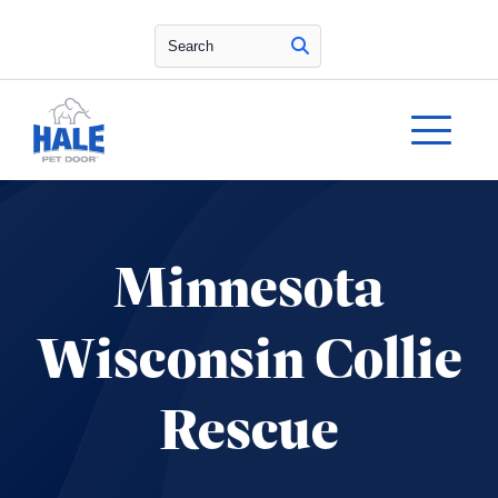
Search
Minnesota
Wisconsin Collie
Rescue