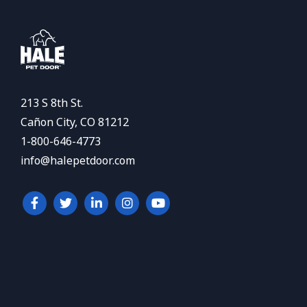
213 S 8th St.
Cañon City, CO 81212
1-800-646-4773
info@halepetdoor.com