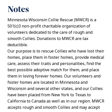
Notes
Minnesota Wisconsin Collie Rescue (MWCR) is a
501(c)3 non-profit charitable organization of
volunteers dedicated to the care of rough and
smooth Collies. Donations to MWCR are tax
deductible.
Our purpose is to rescue Collies who have lost their
homes, place them in foster homes, provide medical
care, assess their traits and personalities, find the
best possible adoptive match for them, and place
them in loving forever homes. Our volunteers and
foster homes are located in Minnesota and
Wisconsin and several other states, and our Collies
have been placed from New York to Texas to
California to Canada as well as in our region. MWCR
accepts rough and smooth Collies and may accept