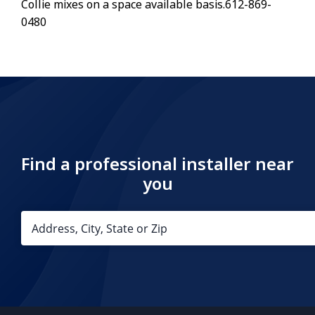
Collie mixes on a space available basis.612-869-
0480
Find a professional installer near
you