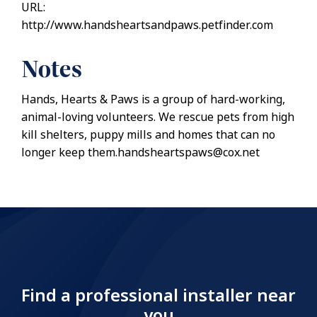
URL:
http://www.handsheartsandpaws.petfinder.com
Notes
Hands, Hearts & Paws is a group of hard-working,
animal-loving volunteers. We rescue pets from high
kill shelters, puppy mills and homes that can no
longer keep them.handsheartspaws@cox.net
Find a professional installer near
you