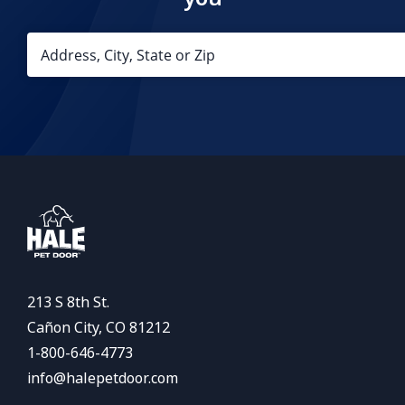
213 S 8th St.
Cañon City, CO 81212
1-800-646-4773
info@halepetdoor.com