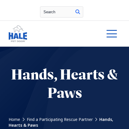
Search
Hands, Hearts &
Paws
Home
Find a Participating Rescue Partner
Hands,
Hearts & Paws