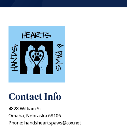
Contact Info
4828 William St.
Omaha, Nebraska 68106
Phone: handsheartspaws@cox.net