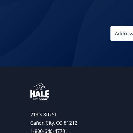
213 S 8th St.
Cañon City, CO 81212
1-800-646-4773