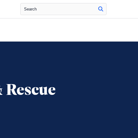
Search
& Rescue