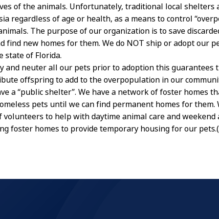
ives of the animals. Unfortunately, traditional local shelters 
ia regardless of age or health, as a means to control “overp
nimals. The purpose of our organization is to save discard
and find new homes for them. We do NOT ship or adopt our p
e state of Florida.
y and neuter all our pets prior to adoption this guarantees 
ibute offspring to add to the overpopulation in our communit
ve a “public shelter”. We have a network of foster homes th
homeless pets until we can find permanent homes for them. 
f volunteers to help with daytime animal care and weekend 
ng foster homes to provide temporary housing for our pets.