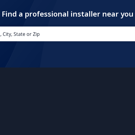
Find a professional installer near you