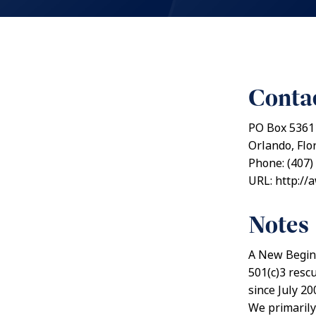
Contac
PO Box 5361
Orlando, Flo
Phone: (407)
URL: http://
Notes
A New Beginn
501(c)3 resc
since July 20
We primarily