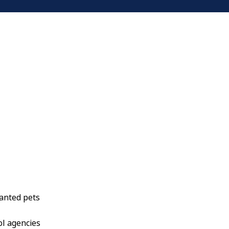
anted pets
ol agencies