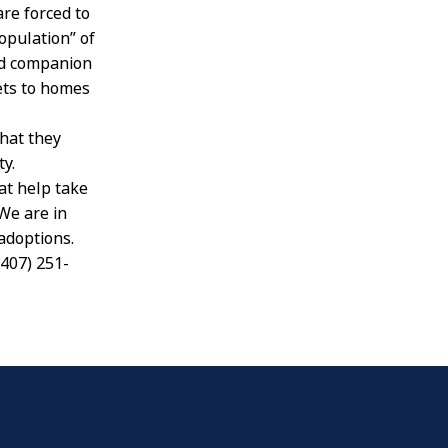
are forced to
opulation” of
ed companion
ets to homes
that they
y.
at help take
We are in
adoptions.
(407) 251-