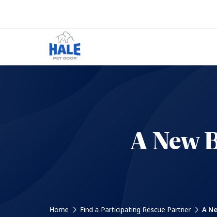
A New B
Home
Find a Participating Rescue Partner
A Ne