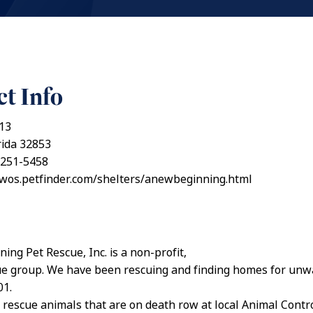
t Info
13
rida 32853
 251-5458
awos.petfinder.com/shelters/anewbeginning.html
ing Pet Rescue, Inc. is a non-profit,
ue group. We have been rescuing and finding homes for unw
01.
 rescue animals that are on death row at local Animal Contr