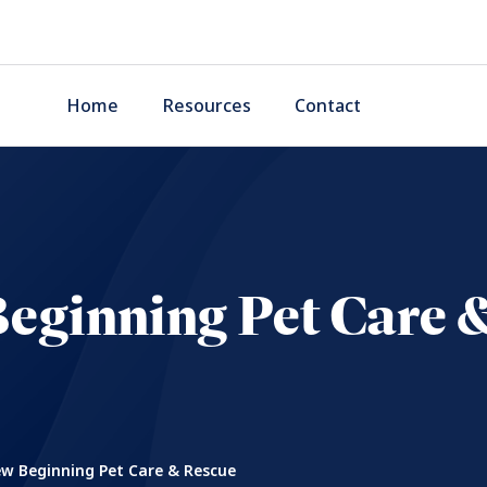
Home
Resources
Contact
eginning Pet Care 
w Beginning Pet Care & Rescue