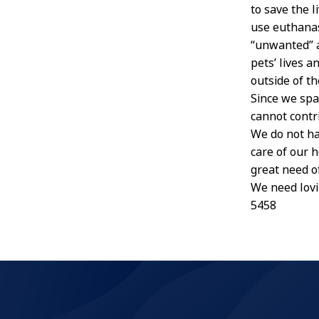
to save the l
use euthanas
“unwanted” a
pets’ lives 
outside of th
Since we spa
cannot contr
We do not ha
care of our 
great need o
We need lovi
5458