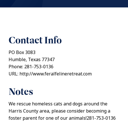
Contact Info
PO Box 3083
Humble, Texas 77347
Phone: 281-753-0136
URL: http://www.feralfelineretreat.com
Notes
We rescue homeless cats and dogs around the
Harris County area, please consider becoming a
foster parent for one of our animals!281-753-0136