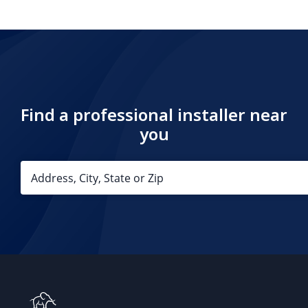
Find a professional installer near
you