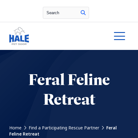
Search
Feral Feline
Retreat
Home
Find a Participating Rescue Partner
Feral
Feline Retreat