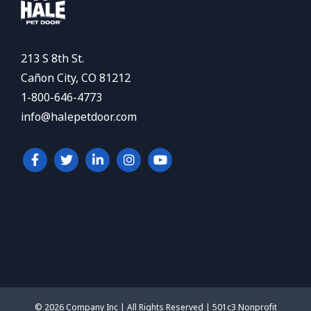
213 S 8th St.
Cañon City, CO 81212
1-800-646-4773
info@halepetdoor.com
© 2026 Company Inc | All Rights Reserved | 501c3 Nonprofit