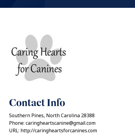
Contact Info
Southern Pines, North Carolina 28388
Phone: caringheartscanine@gmail.com
URL: http://caringheartsforcanines.com