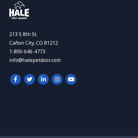
213 S 8th St.
Cañon City, CO 81212
1-800-646-4773
info@halepetdoor.com