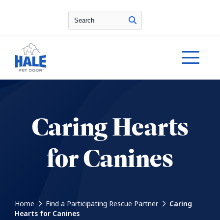
Search
Caring Hearts
for Canines
Home
Find a Participating Rescue Partner
Caring
Hearts for Canines