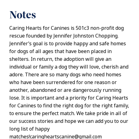
Notes
Caring Hearts for Canines is 501c3 non-profit dog
rescue founded by Jennifer Johnston Chopping.
Jennifer’s goal is to provide happy and safe homes
for dogs of all ages that have been placed in
shelters. In return, the adoption will give an
individual or family a dog they will love, cherish and
adore. There are so many dogs who need homes
who have been surrendered for one reason or
another, abandoned or are dangerously running
lose. It is important and a priority for Caring Hearts
for Canines to find the right dog for the right family,
to ensure the perfect match. We take pride in all of
our success stories and hope we can add you to our
long list of happy
matches!caringheartscanine@gmail.com