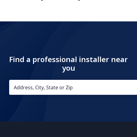
Find a professional installer near
you