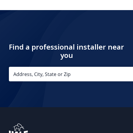
Find a professional installer near
you