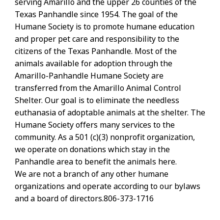
serving Amarillo and the upper 26 counties of the
Texas Panhandle since 1954. The goal of the
Humane Society is to promote humane education
and proper pet care and responsibility to the
citizens of the Texas Panhandle. Most of the
animals available for adoption through the
Amarillo-Panhandle Humane Society are
transferred from the Amarillo Animal Control
Shelter. Our goal is to eliminate the needless
euthanasia of adoptable animals at the shelter. The
Humane Society offers many services to the
community. As a 501 (c)(3) nonprofit organization,
we operate on donations which stay in the
Panhandle area to benefit the animals here.
We are not a branch of any other humane
organizations and operate according to our bylaws
and a board of directors.806-373-1716