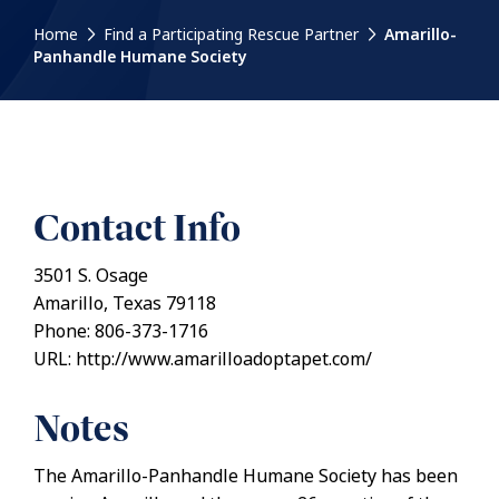
Home
Find a Participating Rescue Partner
Amarillo-
Panhandle Humane Society
Contact Info
3501 S. Osage
Amarillo, Texas 79118
Phone: 806-373-1716
URL: http://www.amarilloadoptapet.com/
Notes
The Amarillo-Panhandle Humane Society has been