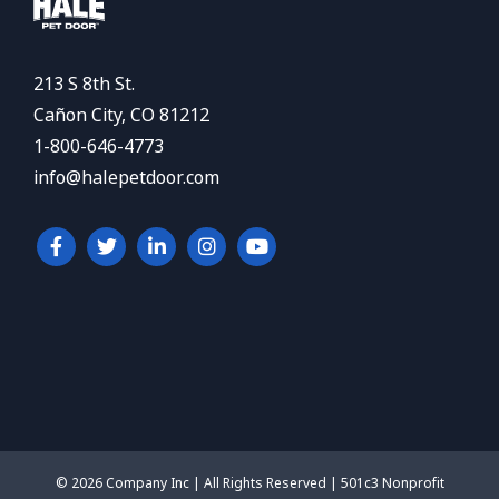
213 S 8th St.
Cañon City, CO 81212
1-800-646-4773
info@halepetdoor.com
© 2026 Company Inc | All Rights Reserved | 501c3 Nonprofit