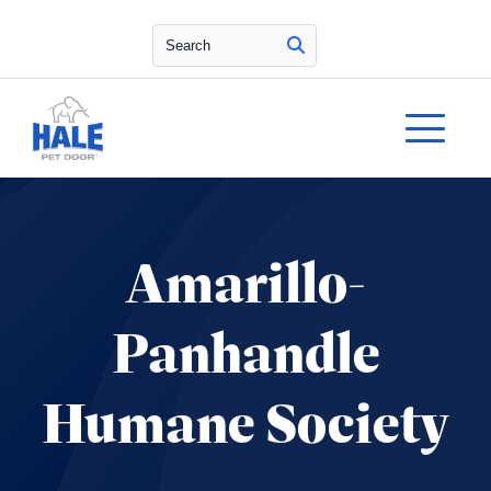
Search
Amarillo-
Panhandle
Humane Society