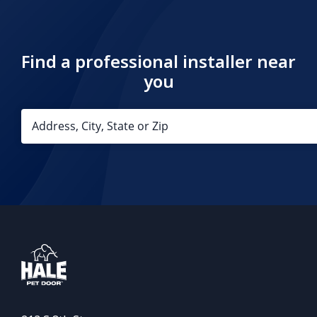
Find a professional installer near
you