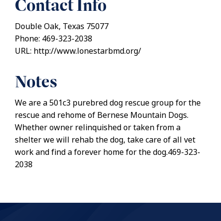
Contact Info
Double Oak, Texas 75077
Phone: 469-323-2038
URL: http://www.lonestarbmd.org/
Notes
We are a 501c3 purebred dog rescue group for the
rescue and rehome of Bernese Mountain Dogs.
Whether owner relinquished or taken from a
shelter we will rehab the dog, take care of all vet
work and find a forever home for the dog.469-323-
2038