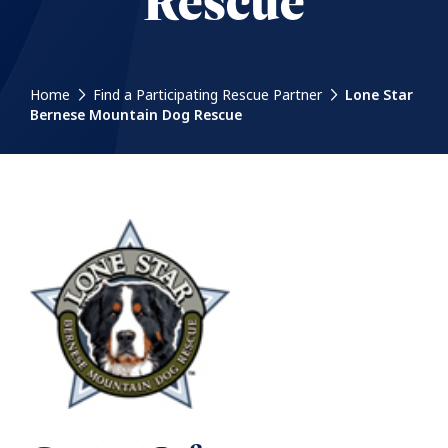
Rescue
Home
Find a Participating Rescue Partner
Lone Star
Bernese Mountain Dog Rescue