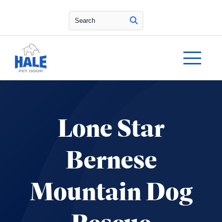
Search
Lone Star
Bernese
Mountain Dog