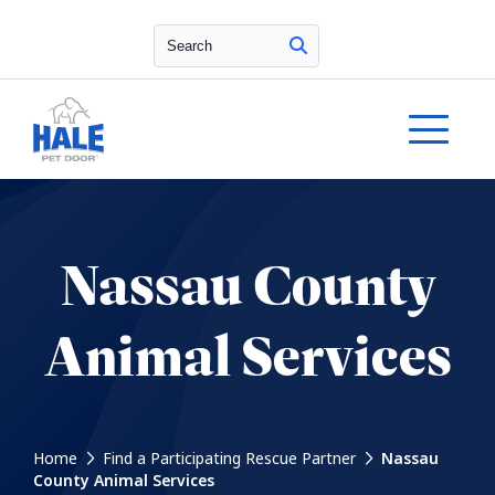
Search
Nassau County
Animal Services
Home
Find a Participating Rescue Partner
Nassau
County Animal Services