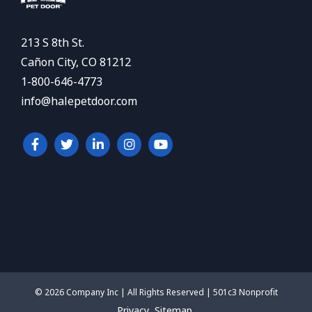
213 S 8th St.
Cañon City, CO 81212
1-800-646-4773
info@halepetdoor.com
© 2026 Company Inc | All Rights Reserved | 501c3 Nonprofit
Privacy
Sitemap