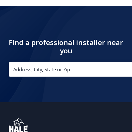
Find a professional installer near
you