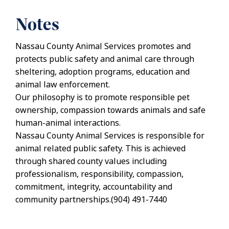
Notes
Nassau County Animal Services promotes and
protects public safety and animal care through
sheltering, adoption programs, education and
animal law enforcement.
Our philosophy is to promote responsible pet
ownership, compassion towards animals and safe
human-animal interactions.
Nassau County Animal Services is responsible for
animal related public safety. This is achieved
through shared county values including
professionalism, responsibility, compassion,
commitment, integrity, accountability and
community partnerships.(904) 491-7440