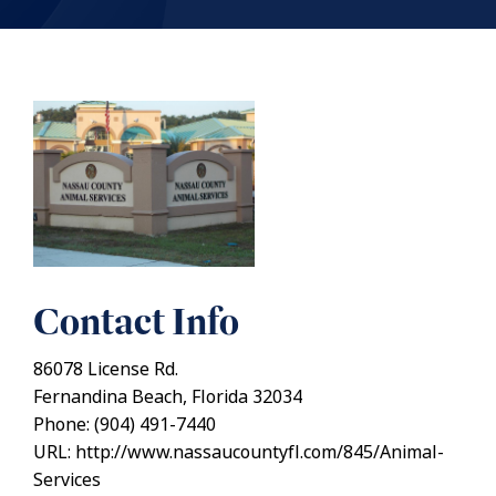
Contact Info
86078 License Rd.
Fernandina Beach, Florida 32034
Phone: (904) 491-7440
URL: http://www.nassaucountyfl.com/845/Animal-
Services