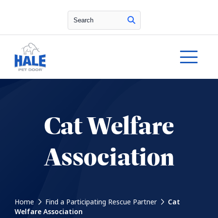
Search
Cat Welfare
Association
Home
Find a Participating Rescue Partner
Cat
Welfare Association