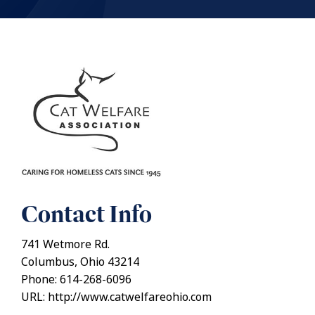
Contact Info
741 Wetmore Rd.
Columbus, Ohio 43214
Phone: 614-268-6096
URL: http://www.catwelfareohio.com