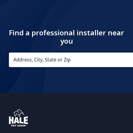
Find a professional installer near
you