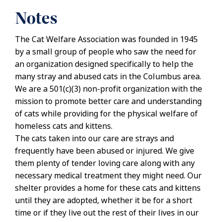
Notes
The Cat Welfare Association was founded in 1945
by a small group of people who saw the need for
an organization designed specifically to help the
many stray and abused cats in the Columbus area.
We are a 501(c)(3) non-profit organization with the
mission to promote better care and understanding
of cats while providing for the physical welfare of
homeless cats and kittens.
The cats taken into our care are strays and
frequently have been abused or injured. We give
them plenty of tender loving care along with any
necessary medical treatment they might need. Our
shelter provides a home for these cats and kittens
until they are adopted, whether it be for a short
time or if they live out the rest of their lives in our