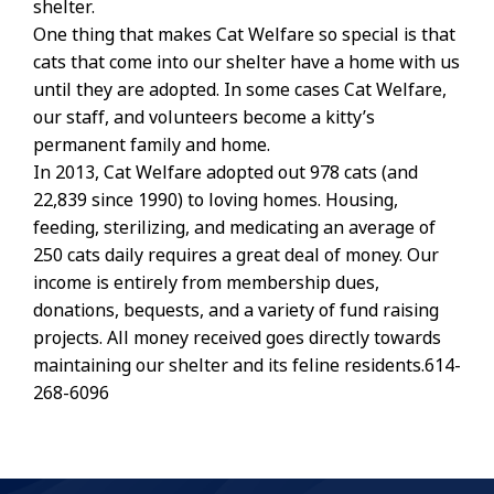
shelter.
One thing that makes Cat Welfare so special is that
cats that come into our shelter have a home with us
until they are adopted. In some cases Cat Welfare,
our staff, and volunteers become a kitty’s
permanent family and home.
In 2013, Cat Welfare adopted out 978 cats (and
22,839 since 1990) to loving homes. Housing,
feeding, sterilizing, and medicating an average of
250 cats daily requires a great deal of money. Our
income is entirely from membership dues,
donations, bequests, and a variety of fund raising
projects. All money received goes directly towards
maintaining our shelter and its feline residents.614-
268-6096